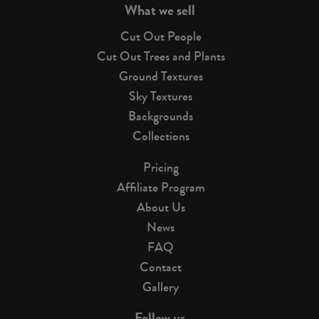
What we sell
Cut Out People
Cut Out Trees and Plants
Ground Textures
Sky Textures
Backgrounds
Collections
Pricing
Affiliate Program
About Us
News
FAQ
Contact
Gallery
Follow us