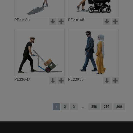
PE22583
PE23048
PE23047
PE22955
You're
1
2
3
258
259
260
on
page