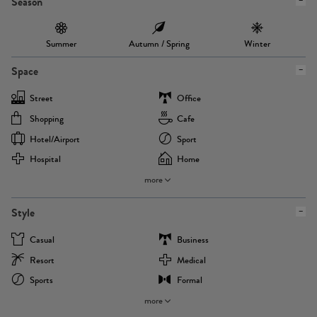
Season
Summer
Autumn / Spring
Winter
Space
Street
Office
Shopping
Cafe
Hotel/airport
Sport
Hospital
Home
more
Style
Casual
Business
Resort
Medical
Sports
Formal
more