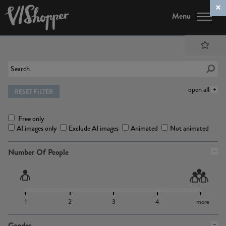
Menu
open all
RESET FILTER
Free only
AI images only
Exclude AI images
Animated
Not animated
Number Of People
1
2
3
4
more
Gender