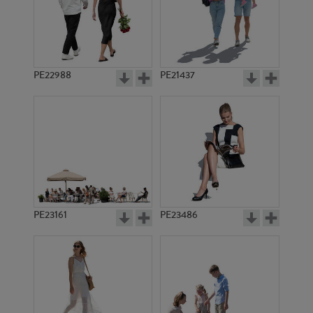
PE22988
PE21437
PE10794
PE17945
PE23161
PE23486
PE16093
PE17068