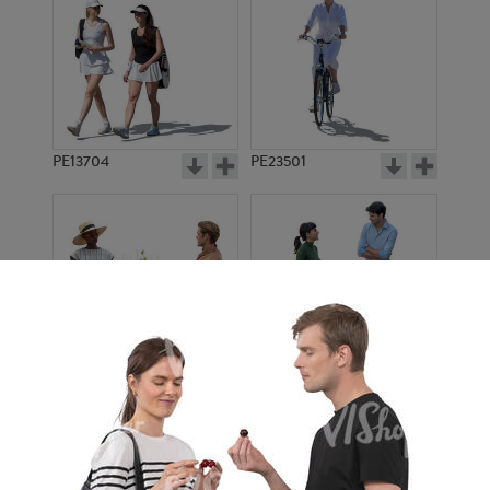
PE13704
PE23501
PE13908
PE22971