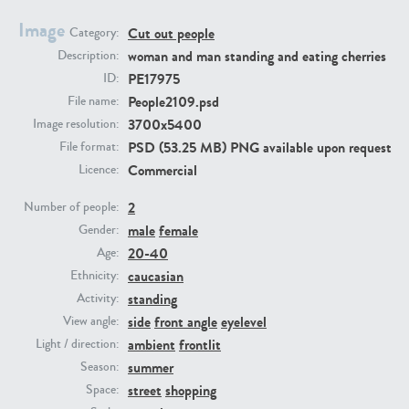
Image
Cut out people
Category:
PE23293
PE23341
woman and man standing and eating cherries
Description:
PE17975
ID:
People2109.psd
File name:
3700x5400
Image resolution:
PSD (53.25 MB) PNG available upon request
File format:
Commercial
Licence:
2
Number of people:
male
female
PE22731
PE23313
Gender:
20-40
Age:
caucasian
Ethnicity:
standing
Activity:
side
front angle
eyelevel
View angle:
ambient
frontlit
Light / direction:
summer
Season:
street
shopping
Space: