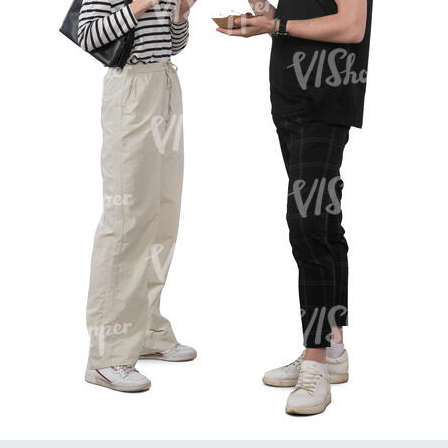
PE16934
PE22307
PE22994
PE8030