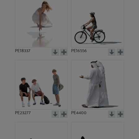
PE18337
PE16556
PE23277
PE4400