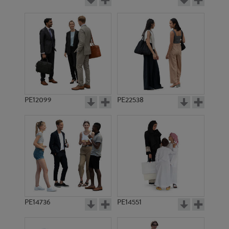
PE12099
PE22538
PE14736
PE14551