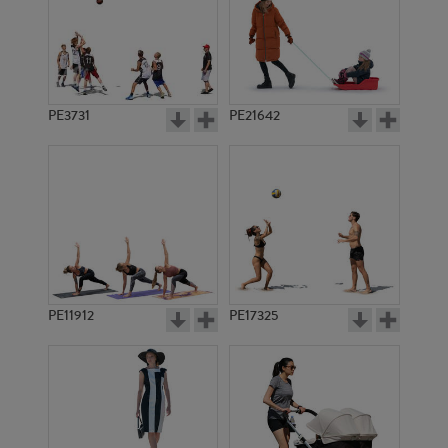
PE3731
PE21642
PE11912
PE17325