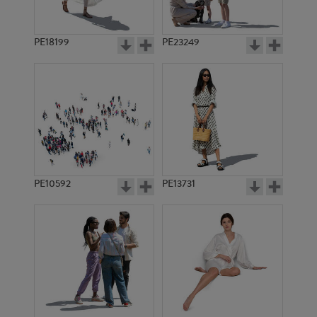
PE18199
PE23249
PE10592
PE13731