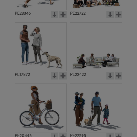
PE23346
PE22722
PE17872
PE22422
PE20445
PE22595