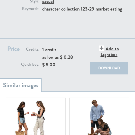
casual
PE22111
PE13855
Style:
character collection 123-29
market
eating
Keywords:
Price
Add to
1 credit
Credits:
Lightbox
as low as $
0.28
PE22739
PE21280
$
5.00
Quick buy:
DOWNLOAD
PE23158
PE22675