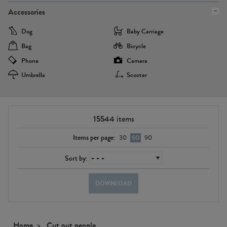
Accessories
Dog
Baby Carriage
Bag
Bicycle
Phone
Camera
Umbrella
Scooter
15544
items
Items per page:
30
60
90
Sort by:
DOWNLOAD
Home
Cut out people