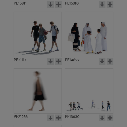
PE15811
PE15310
PE21117
PE14697
PE21256
PE13630