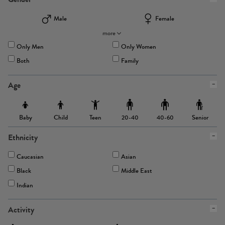
Male
Female
more
Only Men
Only Women
Both
Family
Age
Baby
Child
Teen
Senior
20-40
40-60
Ethnicity
Caucasian
Asian
Black
Middle East
Indian
Activity