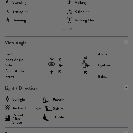
Standing
Walking
Sitting
Riding
Running
Working Out
more
View Angle
Back
Above
Back Angle
Side
Eyelevel
Front Angle
Front
Below
Light / Direction
Sunlight
Frontlit
Ambient
Sidelit
Partial
Backlit
/ Tree
Shade