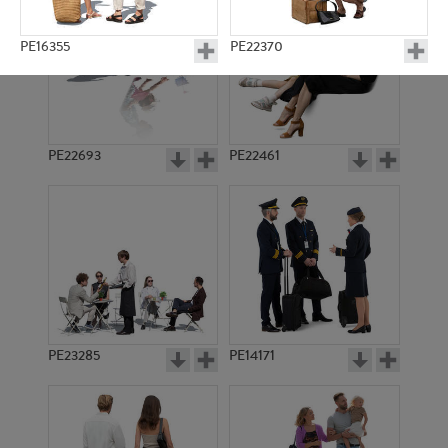
PE16355
PE22370
PE22693
PE22461
PE18715
PE17692
PE23285
PE14171
PE22184
PE21479