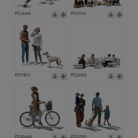
PE23346
PE22722
PE17872
PE22422
PE20445
PE22595