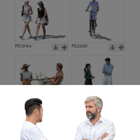
PE13704
PE23501
PE13908
PE22971