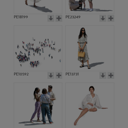
PE18199
PE23249
PE10592
PE13731