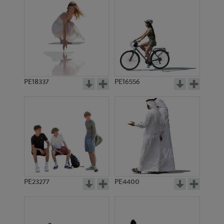
PE18337
PE16556
PE23277
PE4400