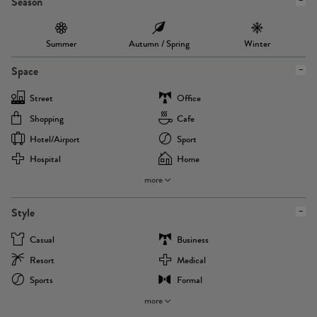
Season
Summer
Autumn / Spring
Winter
Space
Street
Office
Shopping
Cafe
Hotel/airport
Sport
Hospital
Home
more
Style
Casual
Business
Resort
Medical
Sports
Formal
more