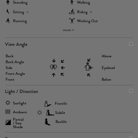
Standing
Walking
Sitting
Riding
Running
Working Out
more
View Angle
Back
Above
Back Angle
Side
Eyelevel
Front Angle
Front
Below
Light / Direction
Sunlight
Frontlit
Ambient
Sidelit
Partial
Backlit
/ Tree
Shade