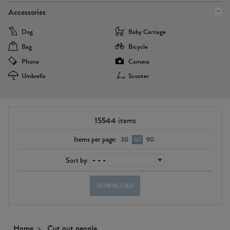
Accessories
Dog
Baby Carriage
Bag
Bicycle
Phone
Camera
Umbrella
Scooter
15544
items
Items per page:
30
60
90
Sort by:
DOWNLOAD
Home
Cut out people