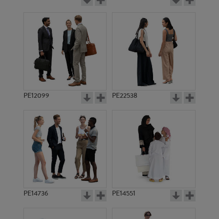
PE12099
PE22538
PE14736
PE14551