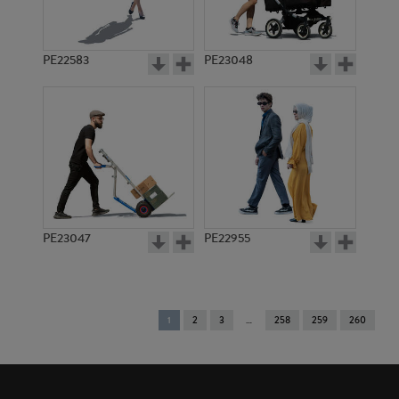
PE22583
PE23048
PE23047
PE22955
You're
1
2
3
258
259
260
on
page