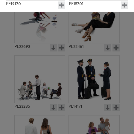
PE19170
PE15701
PE22693
PE22461
PE22362
PE15581
PE23285
PE14171
PE13036
PE22543