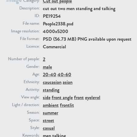
Cut out people
Category:
cut out two men standing and talking
Description:
PE19254
PE23293
PE23341
ID:
People2338.psd
File name:
4000x5200
Image resolution:
PSD (56.73 MB) PNG available upon request
File format:
Commercial
Licence:
2
Number of people:
male
Gender:
20-40
40-60
Age:
PE22731
PE23313
caucasian
asian
Ethnicity:
standing
Activity:
side
front angle
front
eyelevel
View angle:
ambient
frontlit
Light / direction:
summer
Season:
street
Space:
casual
Style:
men
talking
Keywords: