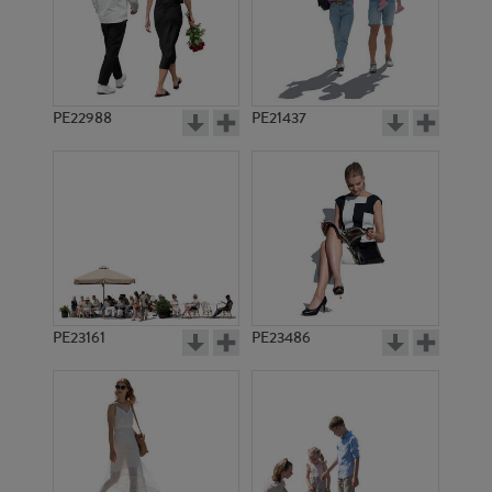
PE22988
PE21437
PE16115
PE14931
PE23161
PE23486
PE17145
PE12783