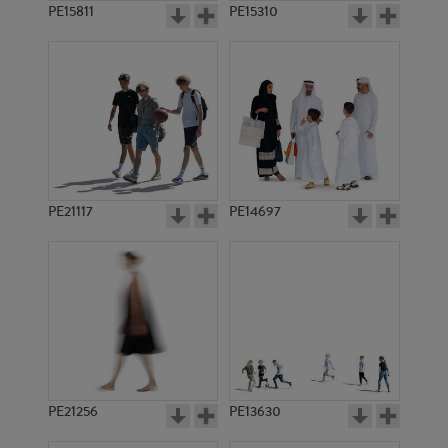
PE15811
PE15310
PE21117
PE14697
PE21256
PE13630