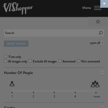
Menu
open all
RESET FILTER
Free only
AI images only
Exclude AI images
Animated
Not animated
Number Of People
1
2
3
4
more
Gender