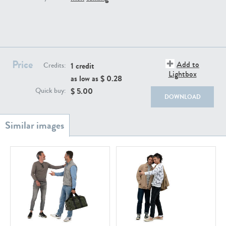
PE22111
PE13855
Price
Add to
1 credit
Credits:
Lightbox
as low as $
0.28
$
5.00
Quick buy:
DOWNLOAD
PE22739
PE21280
PE23158
PE22675