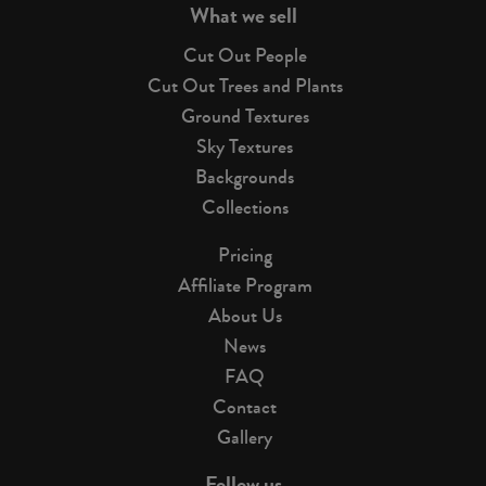
What we sell
Cut Out People
Cut Out Trees and Plants
Ground Textures
Sky Textures
Backgrounds
Collections
Pricing
Affiliate Program
About Us
News
FAQ
Contact
Gallery
Follow us