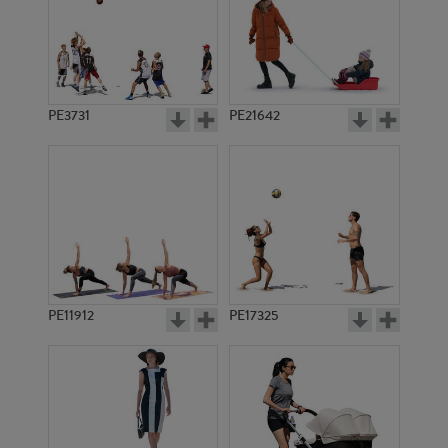
PE3731
PE21642
PE11912
PE17325