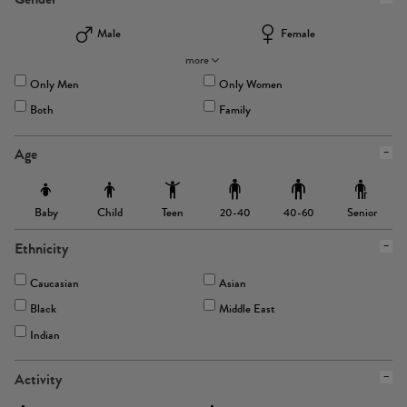
Male
Female
more
Only Men
Only Women
Both
Family
Age
Baby
Child
Teen
Senior
20-40
40-60
Ethnicity
Caucasian
Asian
Black
Middle East
Indian
Activity