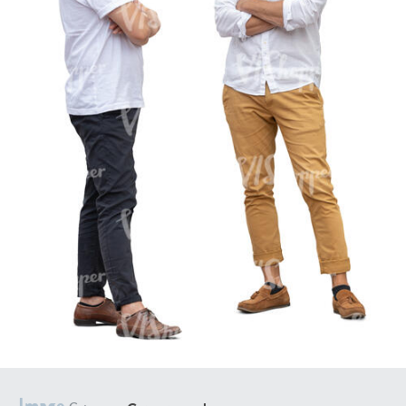
PE16934
PE22307
PE22994
PE8030
Image