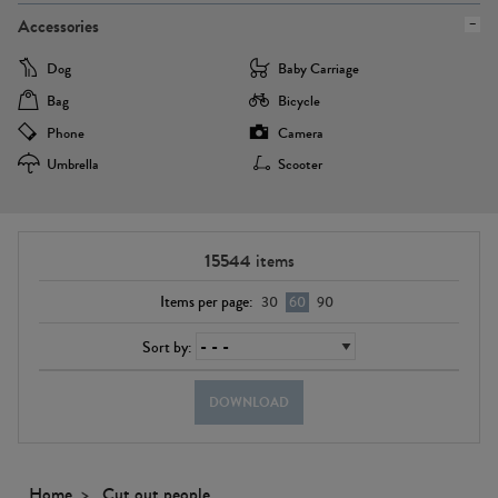
Accessories
Dog
Baby Carriage
Bag
Bicycle
Phone
Camera
Umbrella
Scooter
15544
items
Items per page:
30
60
90
Sort by:
DOWNLOAD
Home
Cut out people