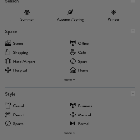
Season
Summer
Autumn / Spring
Winter
Space
Street
Office
Shopping
Cafe
Hotel/airport
Sport
Hospital
Home
more
Style
Casual
Business
Resort
Medical
Sports
Formal
more