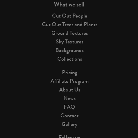
What we sell
Cut Out People
Cut Out Trees and Plants
Ground Textures
Sky Textures
Backgrounds
Collections
Pricing
Affiliate Program
About Us
News
FAQ
Contact
Gallery
Follow us