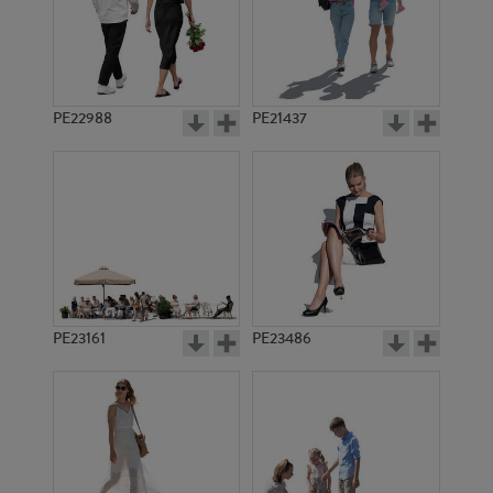
PE22988
PE21437
PE20095
PE23491
PE23161
PE23486
PE19695
PE14162