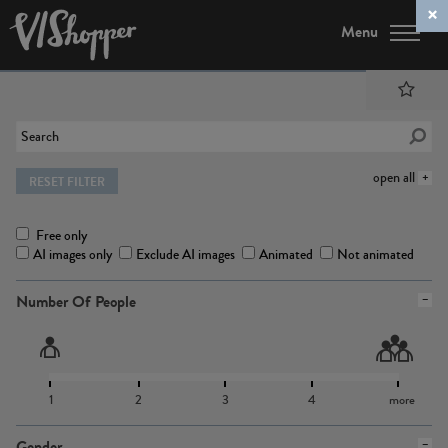
Menu
open all
RESET FILTER
Free only
AI images only
Exclude AI images
Animated
Not animated
Number Of People
1
2
3
4
more
Gender