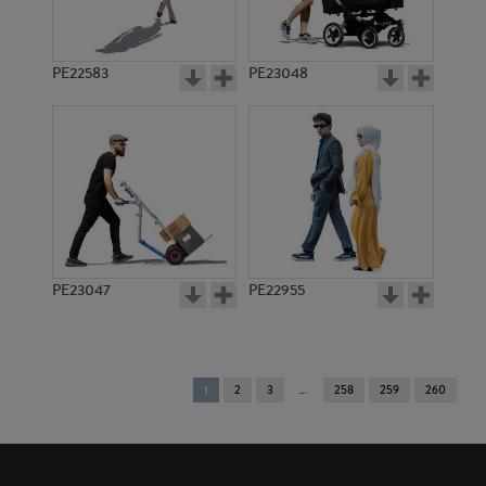
PE22583
PE23048
PE23047
PE22955
You're
1
2
3
258
259
260
on
page