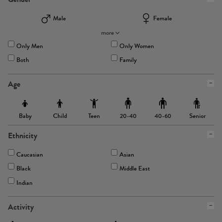
Male
Female
more
Only Men
Only Women
Both
Family
Age
Baby
Child
Teen
Senior
20-40
40-60
Ethnicity
Caucasian
Asian
Black
Middle East
Indian
Activity