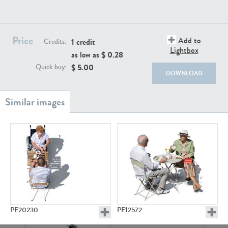
PE22111
PE13855
Price
Add to
1 credit
Credits:
Lightbox
as low as $
0.28
$
5.00
Quick buy:
DOWNLOAD
PE22739
PE21280
PE23158
PE22675
PE20230
PE12572