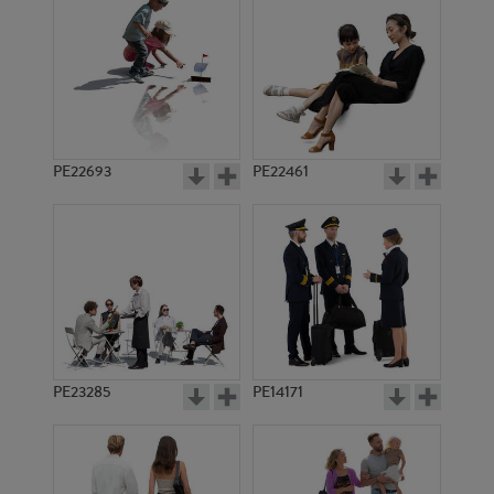
PE22693
PE22461
PE14980
PE18255
PE23285
PE14171
PE15040
PE12002