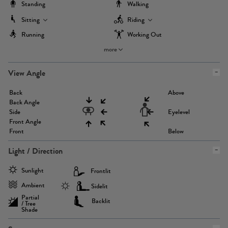
Standing
Walking
Sitting
Riding
Running
Working Out
more
View Angle
Back
Above
Back Angle
Side
Eyelevel
Front Angle
Front
Below
Light / Direction
Sunlight
Frontlit
Ambient
Sidelit
Partial
Backlit
/ Tree
Shade