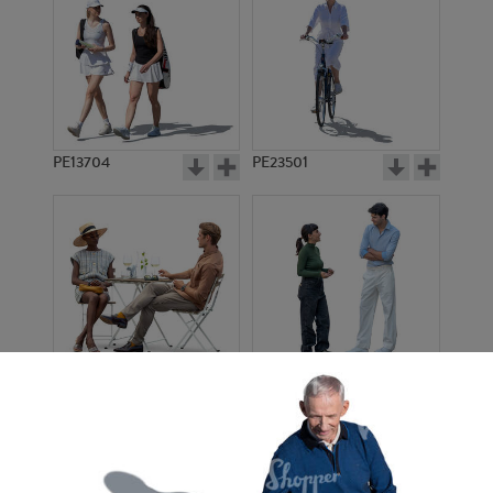
PE13704
PE23501
PE13908
PE22971