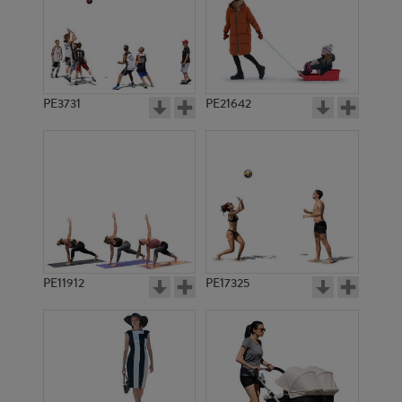
PE3731
PE21642
PE11912
PE17325