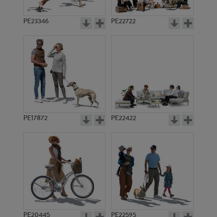
PE23346
PE22722
PE17872
PE22422
PE20445
PE22595