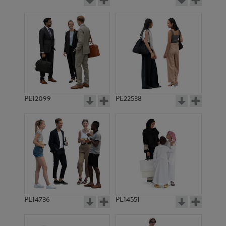
PE12099
PE22538
PE14736
PE14551