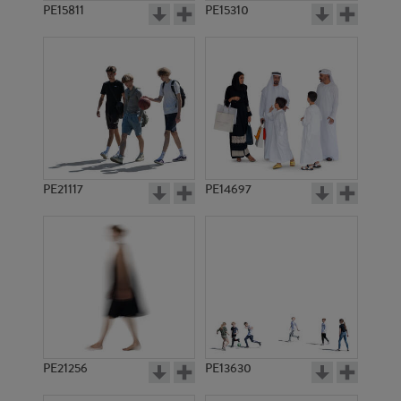
PE15811
PE15310
PE21117
PE14697
PE21256
PE13630