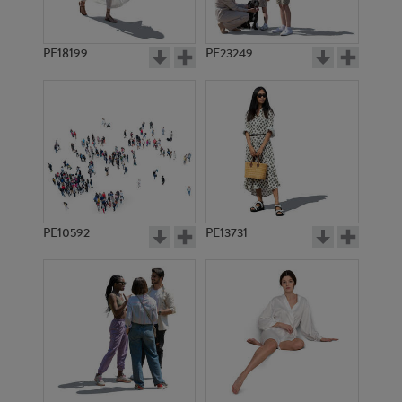
PE18199
PE23249
PE10592
PE13731