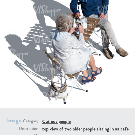
PE16934
PE22307
PE22994
PE8030
Image
Cut out people
Category:
top view of two older people sitting in aa cafe
Description: