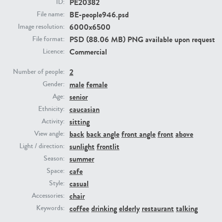
PE20382
ID:
BE-people946.psd
File name:
PE23293
PE23341
6000x6500
Image resolution:
PSD (88.06 MB) PNG available upon request
File format:
Commercial
Licence:
2
Number of people:
male
female
Gender:
senior
Age:
caucasian
Ethnicity:
sitting
Activity:
PE22731
PE23313
back
back angle
front angle
front
above
View angle:
sunlight
frontlit
Light / direction:
summer
Season:
cafe
Space:
casual
Style:
chair
Accessories:
coffee
drinking
elderly
restaurant
talking
Keywords: