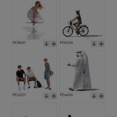
PE18337
PE16556
PE23277
PE4400