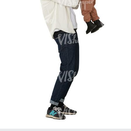
PE16934
PE22307
PE22994
PE8030