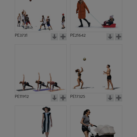
PE3731
PE21642
PE11912
PE17325