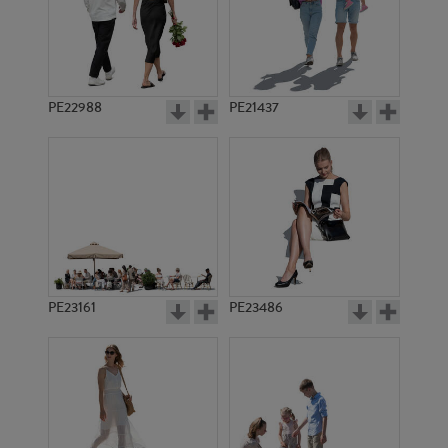
PE22988
PE21437
PE12996
PE14447
PE23161
PE23486
PE17631
PE11865