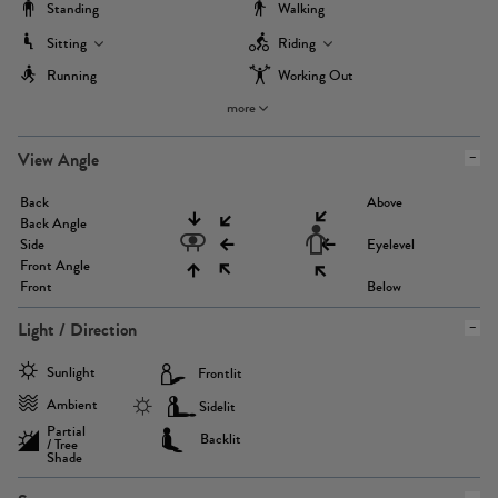
Standing
Walking
Sitting
Riding
Running
Working Out
more
View Angle
Back
Above
Back Angle
Side
Eyelevel
Front Angle
Front
Below
Light / Direction
Sunlight
Frontlit
Ambient
Sidelit
Partial
Backlit
/ Tree
Shade