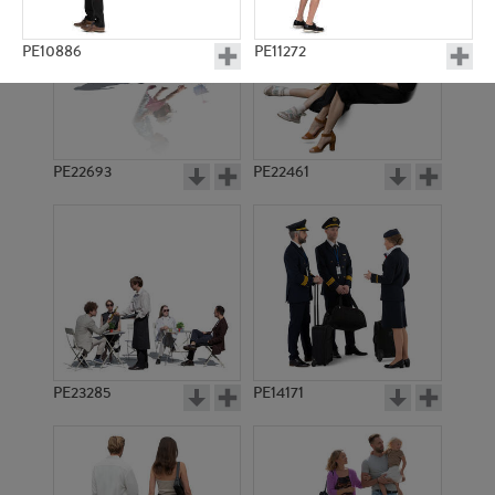
PE10886
PE11272
PE22693
PE22461
PE16918
PE10572
PE23285
PE14171
PE19442
PE17730