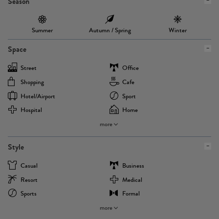
Season
Summer
Autumn / Spring
Winter
Space
Street
Office
Shopping
Cafe
Hotel/airport
Sport
Hospital
Home
more
Style
Casual
Business
Resort
Medical
Sports
Formal
more