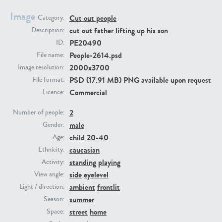
Image
Cut out people
Category:
PE23293
PE23341
cut out father lifting up his son
Description:
PE20490
ID:
People-2614.psd
File name:
2000x3700
Image resolution:
PSD (17.91 MB) PNG available upon request
File format:
Commercial
Licence:
2
Number of people:
male
PE22731
PE23313
Gender:
child
20-40
Age:
caucasian
Ethnicity:
standing
playing
Activity:
side
eyelevel
View angle:
ambient
frontlit
Light / direction:
summer
Season:
street
home
Space: