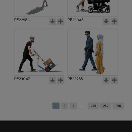
PE22583
PE23048
PE23047
PE22955
You're
1
2
3
258
259
260
on
page