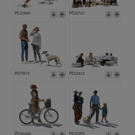
PE23346
PE22722
PE17872
PE22422
PE20445
PE22595