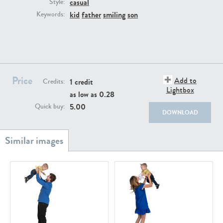
casual
PE22111
PE13855
Style:
kid
father
smiling
son
Keywords:
Price
Add to
1 credit
Credits:
Lightbox
as low as
0.28
PE22739
PE21280
5.00
Quick buy:
DOWNLOAD
PE23158
PE22675