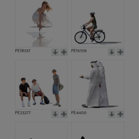
PE18337
PE16556
PE23277
PE4400