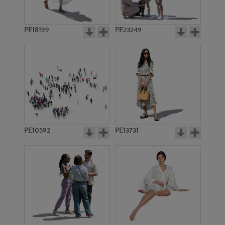
PE18199
PE23249
PE10592
PE13731