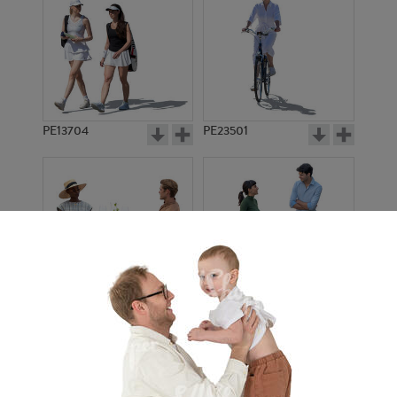
PE13704
PE23501
PE13908
PE22971