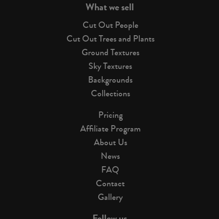
What we sell
Cut Out People
Cut Out Trees and Plants
Ground Textures
Sky Textures
Backgrounds
Collections
Pricing
Affiliate Program
About Us
News
FAQ
Contact
Gallery
Follow us