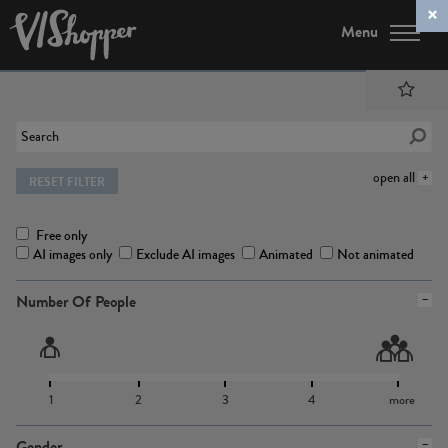
Menu
open all
RESET FILTER
Free only
AI images only
Exclude AI images
Animated
Not animated
Number Of People
1
2
3
4
more
Gender