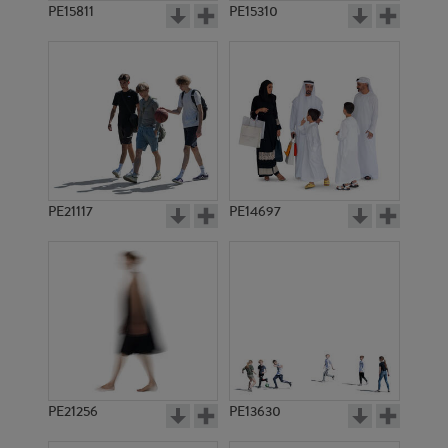
PE15811
PE15310
PE21117
PE14697
PE21256
PE13630