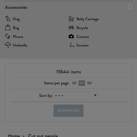
Accessories
Dog
Baby Carriage
Bag
Bicycle
Phone
Camera
Umbrella
Scooter
15544
items
Items per page:
30
60
90
Sort by:
DOWNLOAD
Home
Cut out people