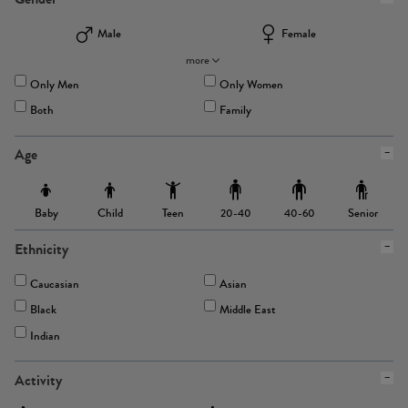
Male
Female
more
Only Men
Only Women
Both
Family
Age
Baby
Child
Teen
Senior
20-40
40-60
Ethnicity
Caucasian
Asian
Black
Middle East
Indian
Activity