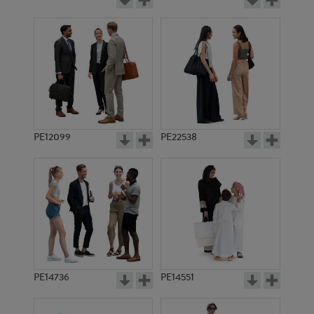
PE12099
PE22538
PE14736
PE14551