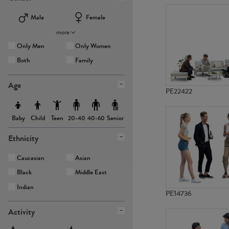
Male
Female
more
Only Men
Only Women
Both
Family
Age
PE22422
Baby
Child
Teen
Senior
20-40
40-60
Ethnicity
Caucasian
Asian
Black
Middle East
Indian
PE14736
Activity