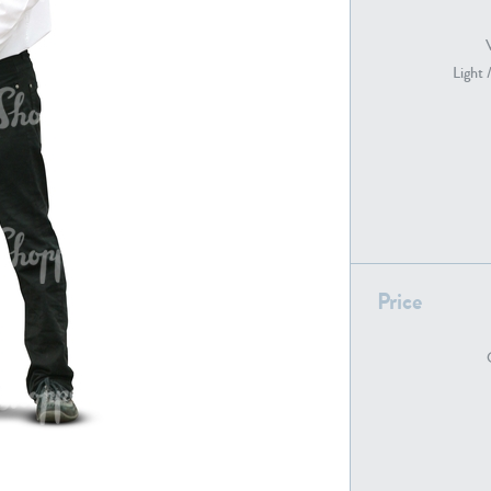
Light 
PE22739
PE21280
Price
PE22461
PE23285