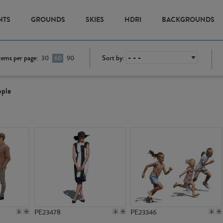
NTS
GROUNDS
SKIES
HDRI
BACKGROUNDS
tems per page:
Sort by:
30
60
90
ople
PE23478
PE23346