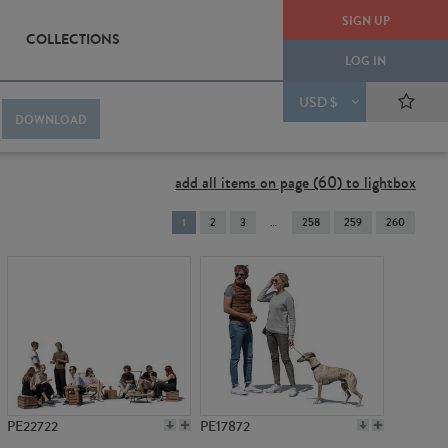
SIGN UP
COLLECTIONS
LOG IN
USD $
DOWNLOAD
add all items on page (60) to lightbox
You're
1
2
3
258
259
260
on
page
PE22722
PE17872