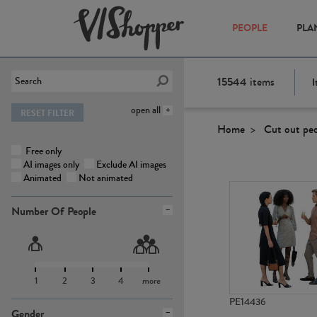
PEOPLE
PLA
15544
items
I
open all
RESET FILTER
Home
Cut out pe
Free only
AI images only
Exclude AI images
Animated
Not animated
Number Of People
1
2
3
4
more
PE14436
Gender