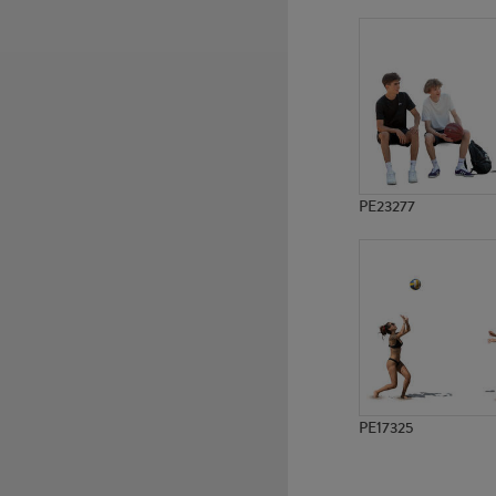
PE10337
PE7928
PE23277
PE17325