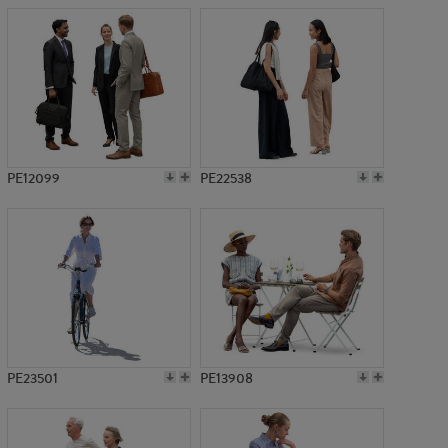
PE12099
PE22538
PE23501
PE13908