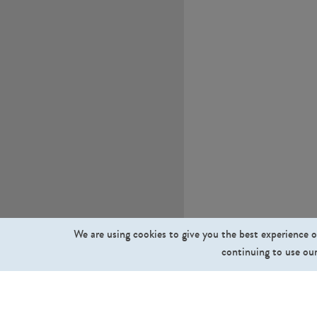
We are using cookies to give you the best experience o
continuing to use our