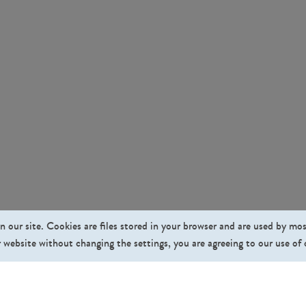
n our site. Cookies are files stored in your browser and are used by mo
 website without changing the settings, you are agreeing to our use of