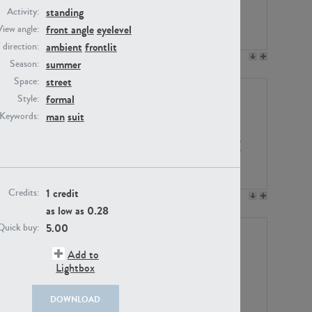
standing
Activity:
front angle
eyelevel
View angle:
ambient
frontlit
/ direction:
PE23158
PE22675
summer
Season:
street
Space:
formal
Style:
man
suit
Keywords:
1 credit
Credits:
PE14171
PE22988
as low as
0.28
5.00
Quick buy:
Add to
Lightbox
DOWNLOAD