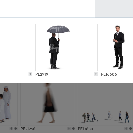
PE23161
PE23486
PE13731
PE15811
PE2919
PE16606
PE21256
PE13630