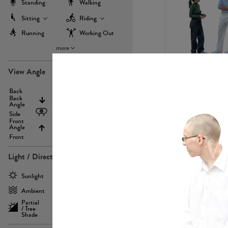
Standing
Walking
Sitting
Riding
Running
Working Out
more
PE22971
View Angle
Back
Above
Back
Angle
Eyelevel
Side
Front
Angle
Below
Front
Light / Direction
PE23293
Sunlight
Frontlit
Ambient
Sidelit
Partial
Backlit
/ Tree
Shade