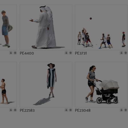
PE10803
PE8774
PE4400
PE3731
PE22583
PE23048