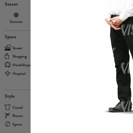
Season
Summer
Autumn /
Winter
PE13855
Spring
Space
Street
Office
Shopping
Cafe
Hotel/airport
Sport
Hospital
Home
more
PE22693
Style
Casual
Business
Resort
Medical
Sports
Formal
more