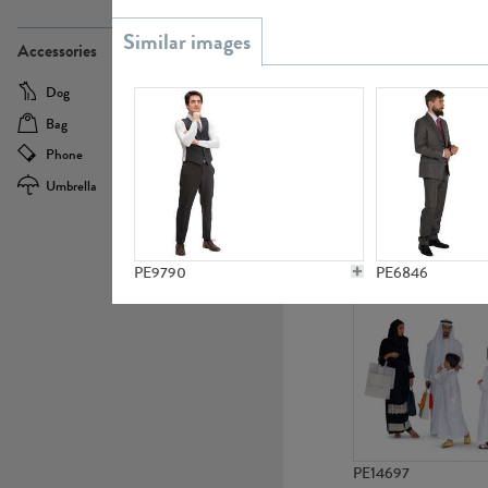
PE21437
Accessories
Dog
Baby Carriage
Bag
Bicycle
Phone
Camera
Umbrella
Scooter
PE10592
PE9790
PE6846
PE14697