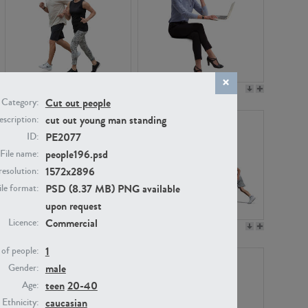
PE22994
PE8030
Cut out people
Category:
cut out young man standing
scription:
PE2077
ID:
people196.psd
File name:
1572x2896
resolution:
PSD (8.37 MB) PNG available
ile format:
upon request
Commercial
Licence:
PE23313
PE22111
1
of people:
male
Gender:
teen
20-40
Age:
caucasian
Ethnicity: