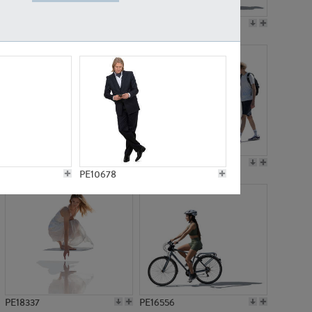
PE18199
PE23249
PE15310
PE21117
PE10678
PE18337
PE16556