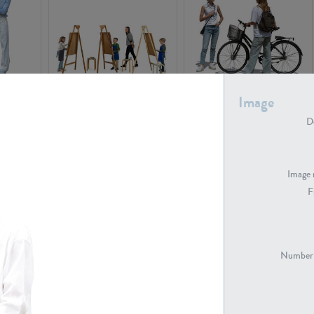
PE16934
PE22307
Image
De
Image 
F
PE23341
PE22731
Number 