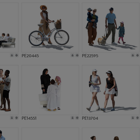
PE20445
PE22595
PE14551
PE13704