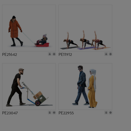
PE9645
PE21642
PE11912
PE23047
PE22955