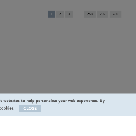
You're
1
2
3
258
259
260
on
page
st websites to help personalise your web experience. By
 cookies.
CLOSE