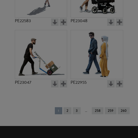
PE22583
PE23048
PE23047
PE22955
You're
1
2
3
258
259
260
on
page