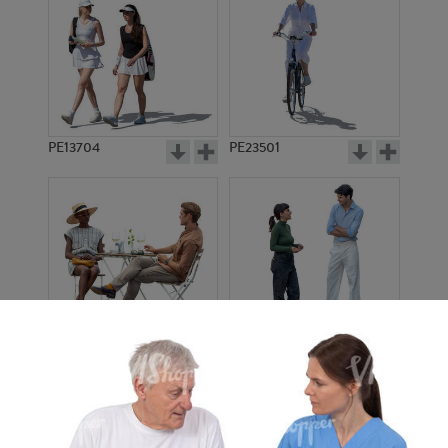
PE13704
PE23501
PE13908
PE22971