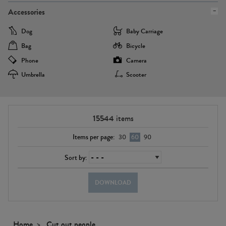
Accessories
Dog
Baby Carriage
Bag
Bicycle
Phone
Camera
Umbrella
Scooter
15544
items
Items per page:
30
60
90
Sort by:
DOWNLOAD
Home
Cut out people