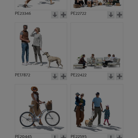
PE23346
PE22722
PE17872
PE22422
PE20445
PE22595