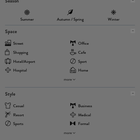
Season
Summer
Autumn / Spring
Winter
Space
Street
Office
Shopping
Cafe
Hotel/airport
Sport
Hospital
Home
more
Style
Casual
Business
Resort
Medical
Sports
Formal
more