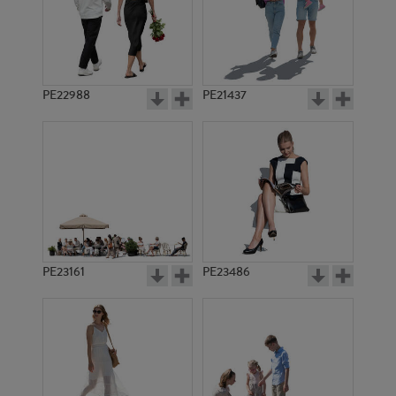
PE22988
PE21437
PE10975
PE19233
PE23161
PE23486
PE18432
PE18367