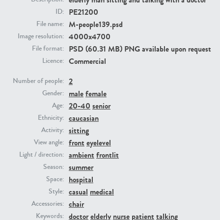
PE21200
ID:
M-people139.psd
File name:
PE23293
PE23341
4000x4700
Image resolution:
PSD (60.31 MB) PNG available upon request
File format:
Commercial
Licence:
2
Number of people:
male
female
Gender:
20-40
senior
Age:
caucasian
Ethnicity:
PE22731
PE23313
sitting
Activity:
front
eyelevel
View angle:
ambient
frontlit
Light / direction:
summer
Season:
hospital
Space:
casual
medical
Style:
chair
Accessories:
doctor
elderly
nurse
patient
talking
Keywords: