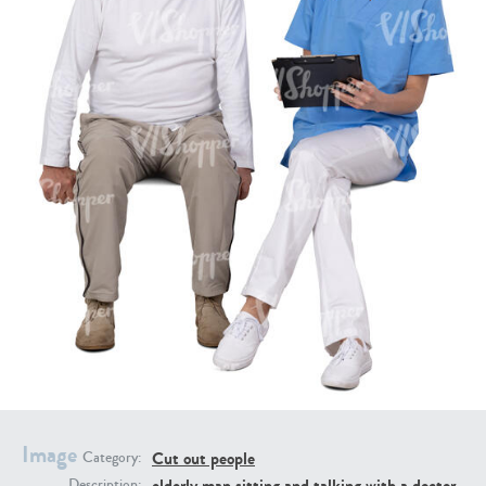
PE16934
PE22307
PE22994
PE8030
Image
Cut out people
Category:
elderly man sitting and talking with a doctor
Description: