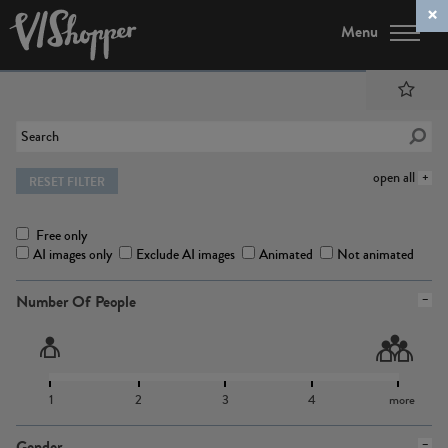
Menu
open all
RESET FILTER
Free only
AI images only
Exclude AI images
Animated
Not animated
Number Of People
1
2
3
4
more
Gender