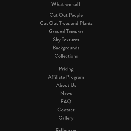
What we sell
Cut Out People
Cut Out Trees and Plants
Ground Textures
Sky Textures
Backgrounds
Collections
Pricing
Affiliate Program
About Us
News
FAQ
Contact
Gallery
Follow us