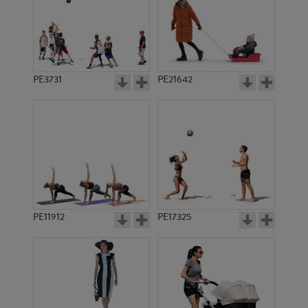
PE3731
PE21642
PE11912
PE17325