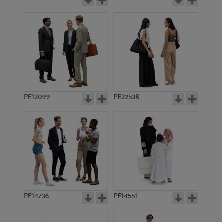
PE12099
PE22538
PE14736
PE14551