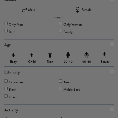
Male
Female
more
Only Men
Only Women
Both
Family
Age
Baby
Child
Teen
Senior
20-40
40-60
Ethnicity
Caucasian
Asian
Black
Middle East
Indian
Activity