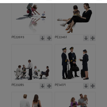
PE22693
PE22461
PE18343
PE21905
PE23285
PE14171
PE19097
PE20110