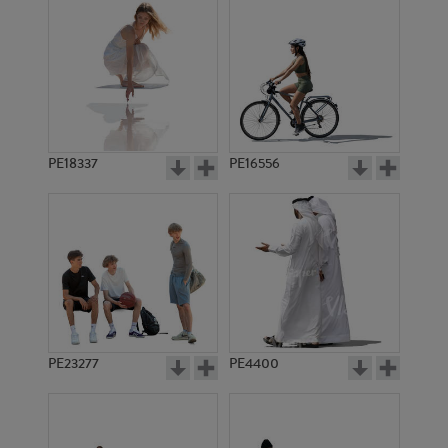
PE18337
PE16556
PE23277
PE4400