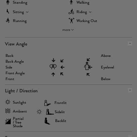
Standing
Walking
Sitting
Riding
Running
Working Out
more
View Angle
Back
Above
Back Angle
Side
Eyelevel
Front Angle
Front
Below
Light / Direction
Sunlight
Frontlit
Ambient
Sidelit
Partial
Backlit
/ Tree
Shade