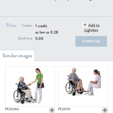
PE22111
PE13855
Price
Add to
1 credit
Credits:
Lightbox
as low as
0.28
5.00
Quick buy:
DOWNLOAD
PE22739
PE21280
PE23158
PE22675
PE20266
PE20151