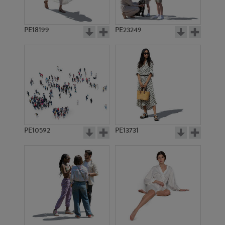
PE18199
PE23249
PE10592
PE13731