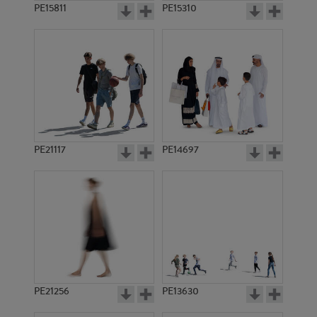
PE15811
PE15310
PE21117
PE14697
PE21256
PE13630