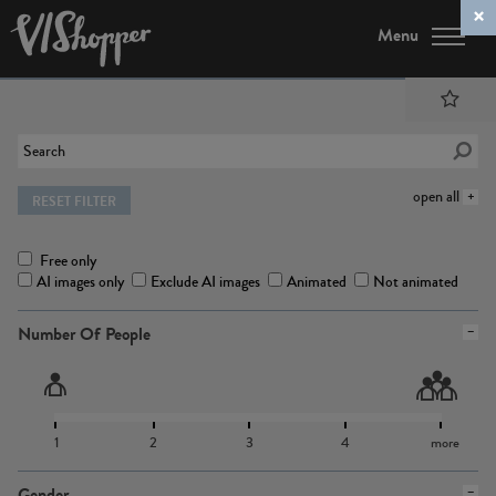
Menu
open all
RESET FILTER
Free only
AI images only
Exclude AI images
Animated
Not animated
Number Of People
1
2
3
4
more
Gender