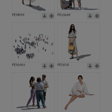
PE18199
PE23249
PE10592
PE13731