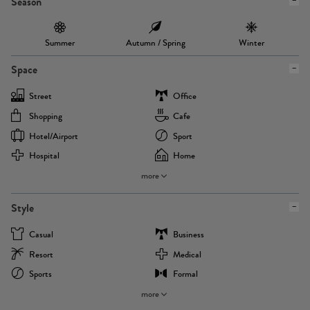
Season
Summer
Autumn / Spring
Winter
Space
Street
Office
Shopping
Cafe
Hotel/airport
Sport
Hospital
Home
more
Style
Casual
Business
Resort
Medical
Sports
Formal
more