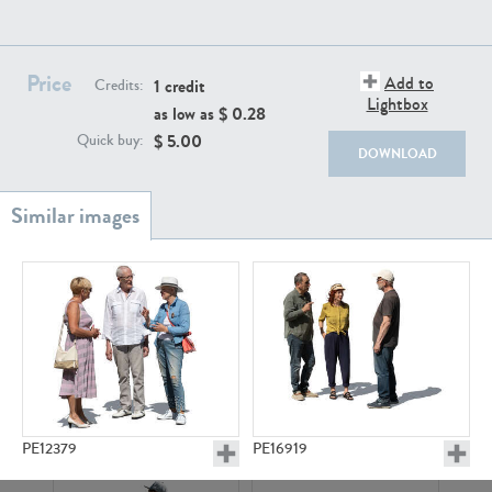
PE22111
PE13855
Price
Add to
1 credit
Credits:
Lightbox
as low as $
0.28
$
5.00
Quick buy:
DOWNLOAD
PE22739
PE21280
PE23158
PE22675
PE12379
PE16919