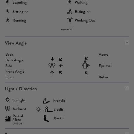
Standing
Walking
Sitting
Riding
Running
Working Out
more
View Angle
Back
Above
Back Angle
Side
Eyelevel
Front Angle
Front
Below
Light / Direction
Sunlight
Frontlit
Ambient
Sidelit
Partial
Backlit
/ Tree
Shade