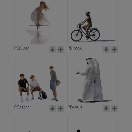
PE18337
PE16556
PE23277
PE4400