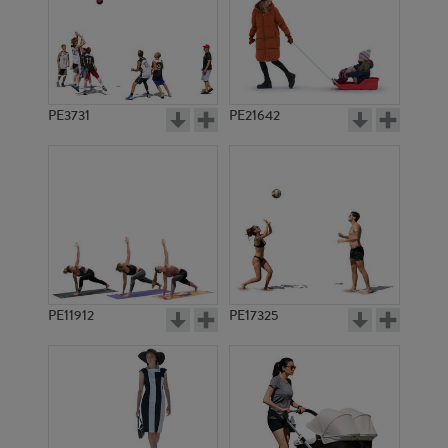
PE3731
PE21642
PE11912
PE17325