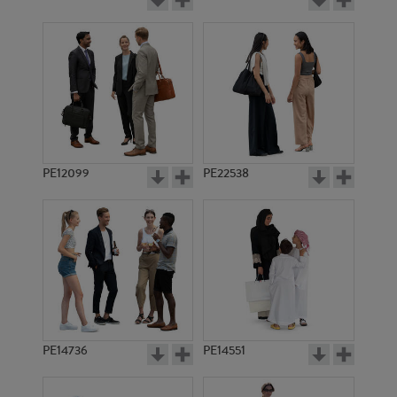
PE12099
PE22538
PE14736
PE14551