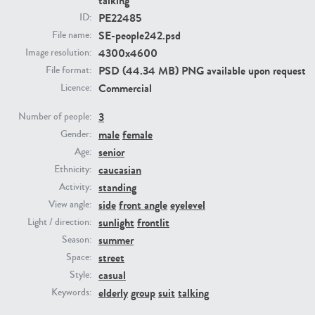
talking
PE22485
ID:
SE-people242.psd
File name:
PE23293
PE23341
4300x4600
Image resolution:
PSD (44.34 MB) PNG available upon request
File format:
Commercial
Licence:
3
Number of people:
male
female
Gender:
senior
Age:
caucasian
Ethnicity:
PE22731
PE23313
standing
Activity:
side
front angle
eyelevel
View angle:
sunlight
frontlit
Light / direction:
summer
Season:
street
Space:
casual
Style:
elderly
group
suit
talking
Keywords: