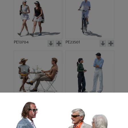
PE13704
PE23501
PE13908
PE22971