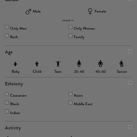
Male
Female
more
Only Men
Only Women
Both
Family
Age
Baby
Child
Teen
Senior
20-40
40-60
Ethnicity
Caucasian
Asian
Black
Middle East
Indian
Activity