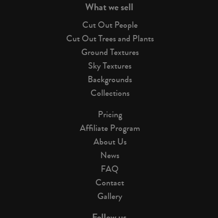
What we sell
Cut Out People
Cut Out Trees and Plants
Ground Textures
Sky Textures
Backgrounds
Collections
Pricing
Affiliate Program
About Us
News
FAQ
Contact
Gallery
Follow us