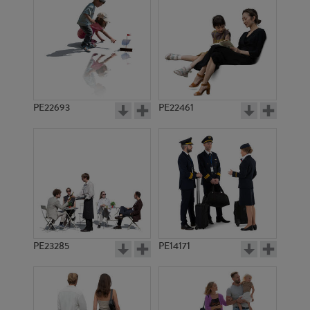
PE22693
PE22461
PE21723
PE13772
PE23285
PE14171
PE12495
PE15229