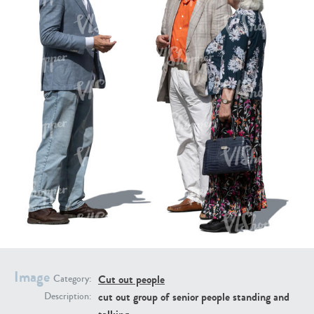
PE16934
PE22307
PE22994
PE8030
Image
Cut out people
Category:
cut out group of senior people standing and
Description: