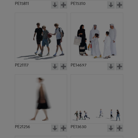
PE15811
PE15310
PE21117
PE14697
PE21256
PE13630