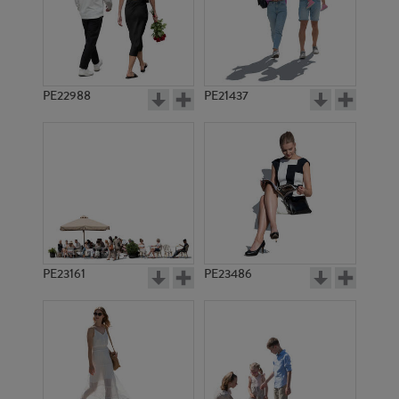
PE22988
PE21437
PE21981
PE13762
PE23161
PE23486
PE9971
PE21640