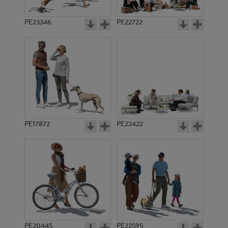
PE23346
PE22722
PE17872
PE22422
PE20445
PE22595