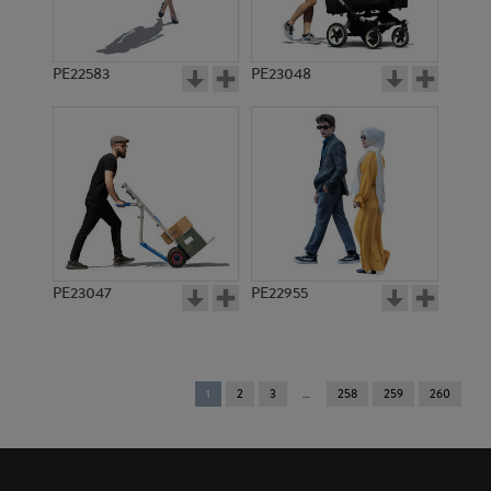
PE22583
PE23048
PE23047
PE22955
You're
1
2
3
258
259
260
on
page