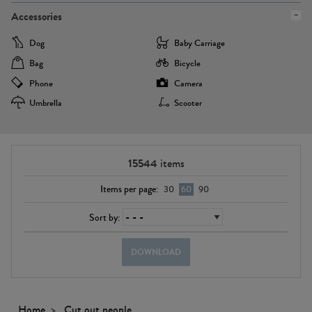
Accessories
Dog
Baby Carriage
Bag
Bicycle
Phone
Camera
Umbrella
Scooter
15544
items
Items per page:
30
60
90
Sort by:
DOWNLOAD
Home
Cut out people