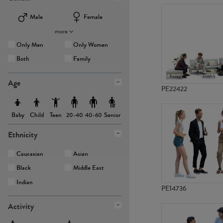
Male
Female
more
Only Men
Only Women
Both
Family
Age
PE22422
Baby
Child
Teen
Senior
20-40
40-60
Ethnicity
Caucasian
Asian
Black
Middle East
Indian
PE14736
Activity