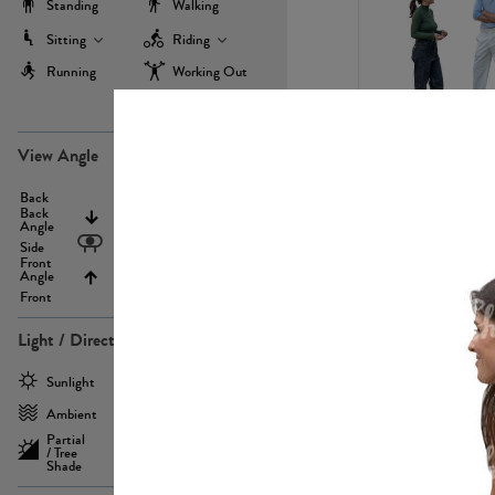
Standing
Walking
Sitting
Riding
Running
Working Out
more
PE22971
View Angle
Back
Above
Back
Angle
Eyelevel
Side
Front
Angle
Below
Front
Light / Direction
PE23293
Sunlight
Frontlit
Ambient
Sidelit
Partial
Backlit
/ Tree
Shade