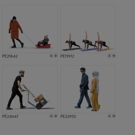
PE19155
PE21642
PE11912
PE23047
PE22955