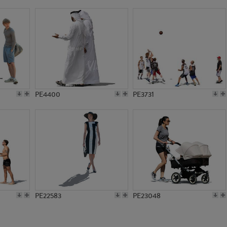
PE10833
PE18388
PE4400
PE3731
PE22583
PE23048