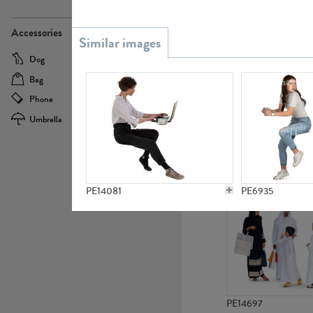
PE21437
Accessories
Dog
Baby Carriage
Bag
Bicycle
Phone
Camera
Umbrella
Scooter
PE10592
PE14081
PE6935
PE14697