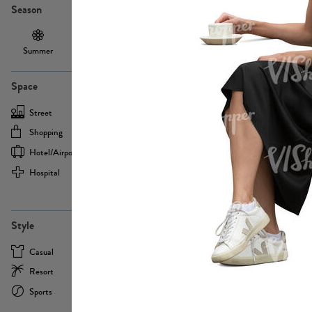
Season
Summer
Autumn /
Winter
PE13855
Spring
Space
Street
Office
Shopping
Cafe
Hotel/airport
Sport
Hospital
Home
more
PE22693
Style
Casual
Business
Resort
Medical
Sports
Formal
more