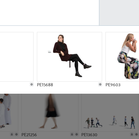
PE23161
PE23486
PE13731
PE15811
PE15688
PE9603
PE21256
PE13630