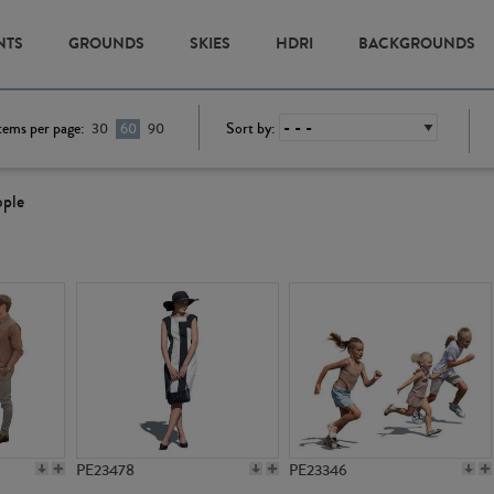
NTS
GROUNDS
SKIES
HDRI
BACKGROUNDS
tems per page:
Sort by:
30
60
90
ople
PE23478
PE23346