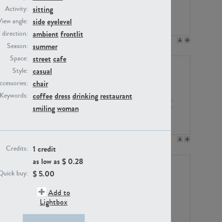
sitting
Activity:
side
eyelevel
View angle:
ambient
frontlit
/ direction:
PE23158
PE22675
summer
Season:
street
cafe
Space:
casual
Style:
chair
ccessories:
coffee
dress
drinking
restaurant
Keywords:
smiling
woman
PE14171
PE22988
1 credit
Credits:
as low as $
0.28
$
5.00
Quick buy:
Add to
Lightbox