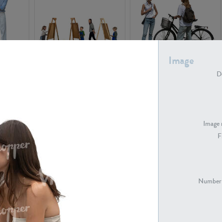
Image
PE16934
PE22307
De
Image 
F
PE23341
PE22731
Number 