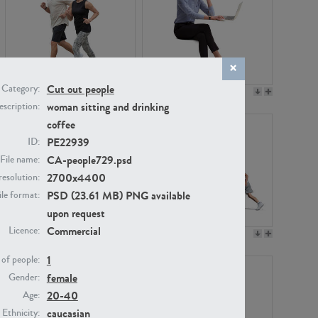
Cut out people
Category:
PE22994
PE8030
woman sitting and drinking
scription:
coffee
PE22939
ID:
CA-people729.psd
File name:
2700x4400
resolution:
PSD (23.61 MB) PNG available
ile format:
upon request
Commercial
Licence:
PE23313
PE22111
1
of people:
female
Gender:
20-40
Age:
caucasian
Ethnicity: