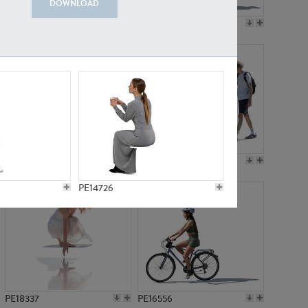
DOWNLOAD
PE18199
PE23249
PE15310
PE21117
PE14726
PE18337
PE16556