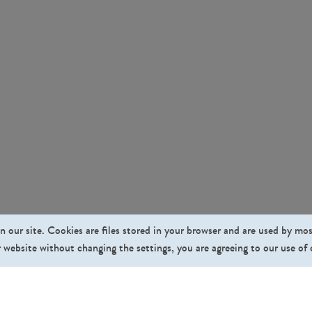
n our site. Cookies are files stored in your browser and are used by mo
 website without changing the settings, you are agreeing to our use of