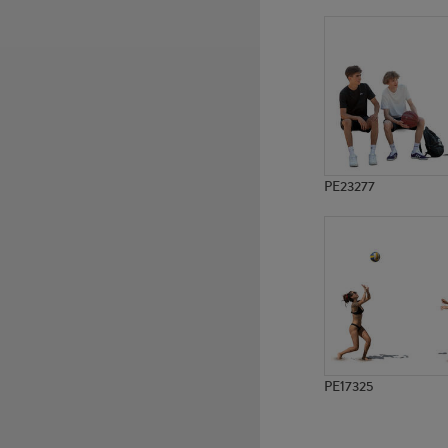
PE8321
PE15390
PE23277
PE17325