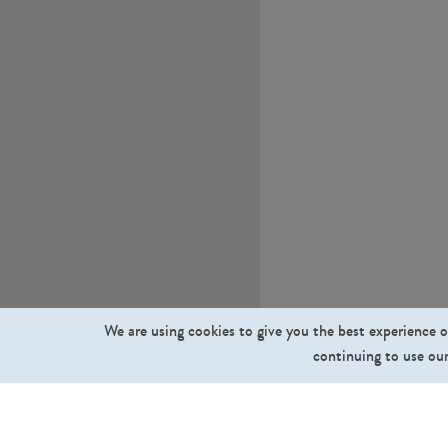
We are using cookies to give you the best experience o
continuing to use our