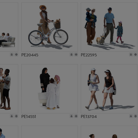
PE20445
PE22595
PE14551
PE13704