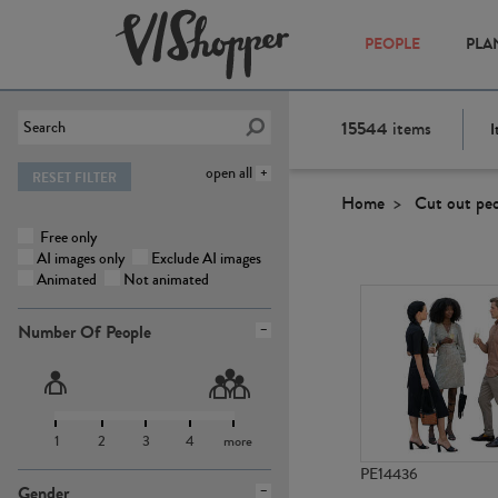
PEOPLE
PLA
15544
items
I
open all
RESET FILTER
Home
Cut out pe
Free only
AI images only
Exclude AI images
Animated
Not animated
Number Of People
1
2
3
4
more
PE14436
Gender