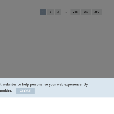
You're
1
2
3
258
259
260
on
page
st websites to help personalise your web experience. By
 cookies.
CLOSE