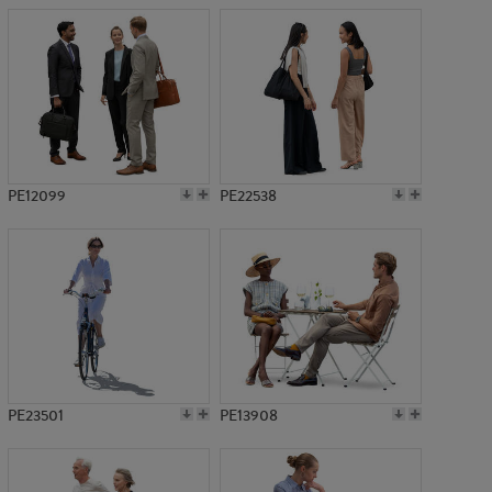
PE12099
PE22538
PE23501
PE13908