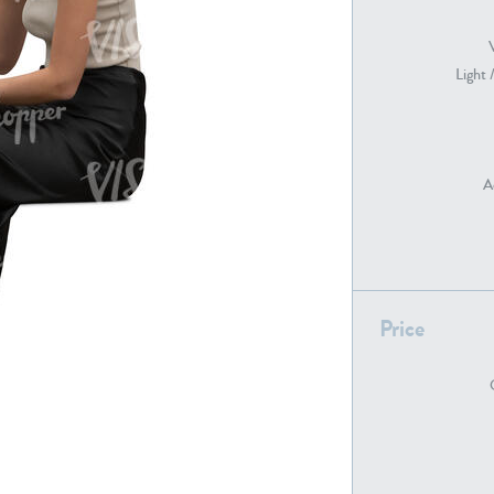
Light 
PE22739
PE21280
A
PE22461
PE23285
Price