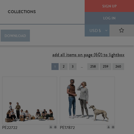
SIGN UP
COLLECTIONS
LOG IN
USD $
DOWNLOAD
add all items on page (60) to lightbox
You're
1
2
3
258
259
260
on
page
PE22722
PE17872