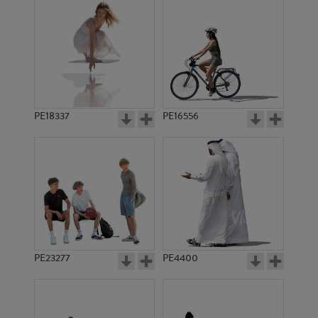
PE18337
PE16556
PE23277
PE4400