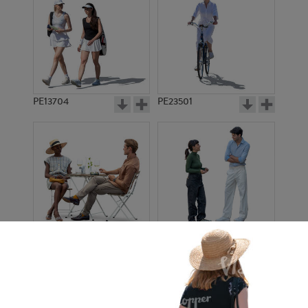
PE13704
PE23501
PE13908
PE22971