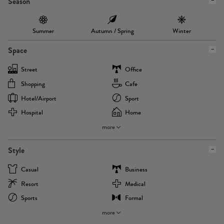
Season
Summer
Autumn / Spring
Winter
Space
Street
Office
Shopping
Cafe
Hotel/airport
Sport
Hospital
Home
more
Style
Casual
Business
Resort
Medical
Sports
Formal
more