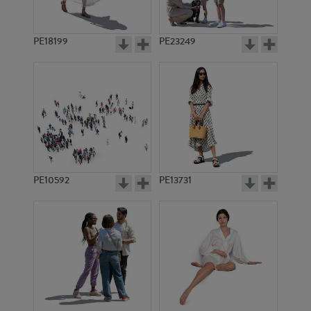
PE18199
PE23249
PE10592
PE13731