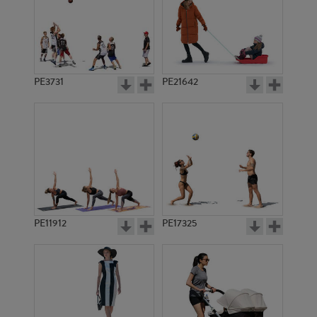
PE3731
PE21642
PE11912
PE17325