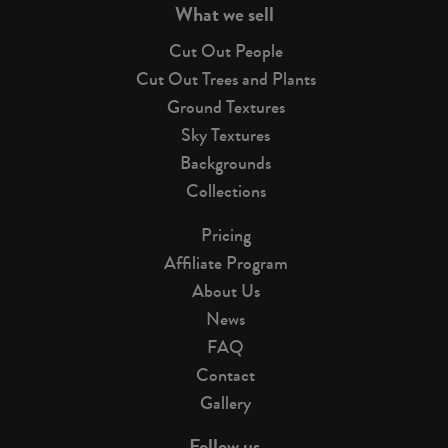
What we sell
Cut Out People
Cut Out Trees and Plants
Ground Textures
Sky Textures
Backgrounds
Collections
Pricing
Affiliate Program
About Us
News
FAQ
Contact
Gallery
Follow us