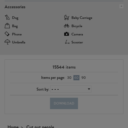
Accessories
Dog
Baby Carriage
Bag
Bicycle
Phone
Camera
Umbrella
Scooter
15544
items
Items per page:
30
60
90
Sort by:
DOWNLOAD
Home
Cut out people