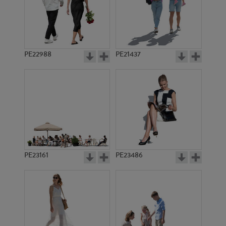
PE22988
PE21437
PE1390
PE16205
PE23161
PE23486
PE11968
PE5888