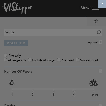
Menu
open all
RESET FILTER
Free only
AI images only
Exclude AI images
Animated
Not animated
Number Of People
1
2
3
4
more
Gender