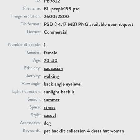
PE9822
ID:
BL-people199.psd
File name:
2600x2800
PE23293
PE23341
Image resolution:
PSD (14.17 MB) PNG available upon request
File format:
Commercial
Licence:
1
Number of people:
female
Gender:
20-40
Age:
caucasian
Ethnicity:
walking
Activity:
PE22731
PE23313
back angle
eyelevel
View angle:
sunlight
backlit
Light / direction:
summer
Season:
street
Space:
casual
Style:
dog
Accessories:
pet
backlit collection 4
dress
hat
woman
Keywords: