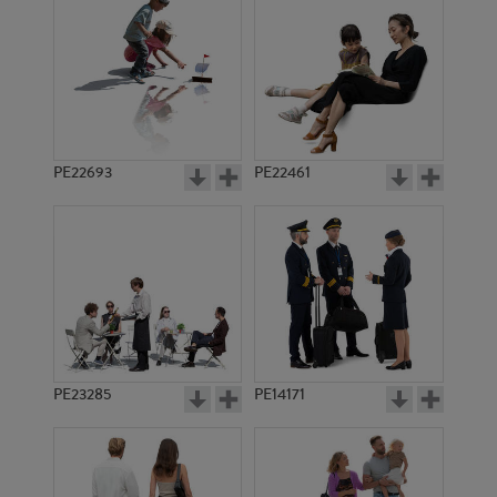
PE22693
PE22461
PE8706
PE15024
PE23285
PE14171
PE3497
PE2464