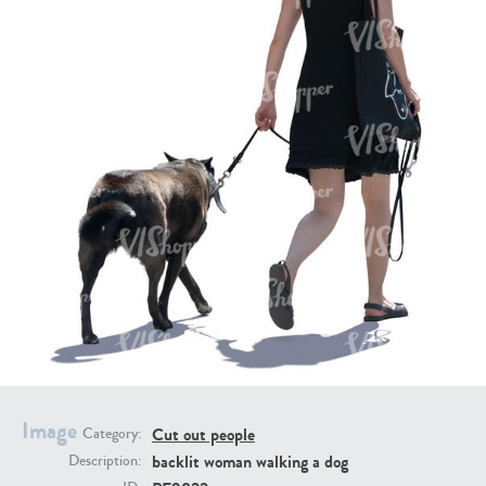
PE16934
PE22307
PE22994
PE8030
Image
Cut out people
Category:
backlit woman walking a dog
Description: