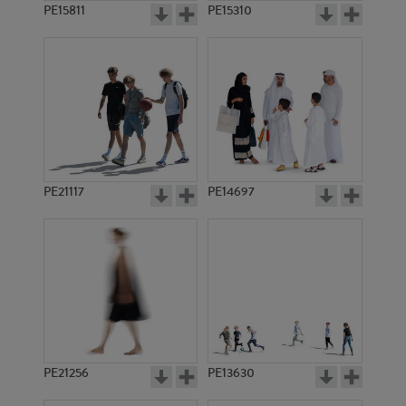
PE15811
PE15310
PE21117
PE14697
PE21256
PE13630