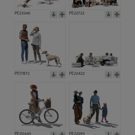
PE23346
PE22722
PE17872
PE22422
PE20445
PE22595