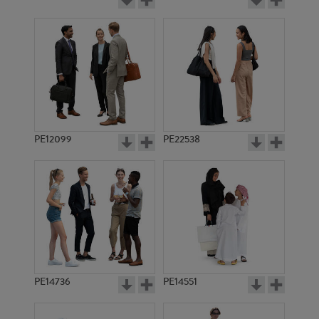
PE12099
PE22538
PE14736
PE14551