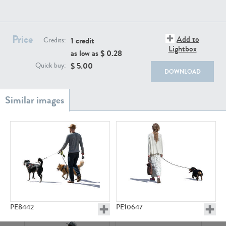
PE22111
PE13855
Price
Add to
1 credit
Credits:
Lightbox
as low as $
0.28
$
5.00
Quick buy:
DOWNLOAD
PE22739
PE21280
PE23158
PE22675
PE8442
PE10647