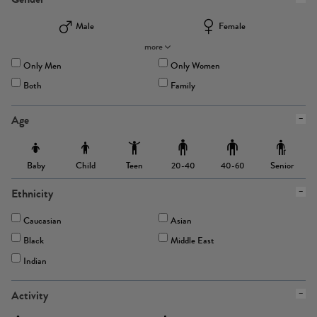
Male
Female
more
Only Men
Only Women
Both
Family
Age
Baby
Child
Teen
Senior
20-40
40-60
Ethnicity
Caucasian
Asian
Black
Middle East
Indian
Activity