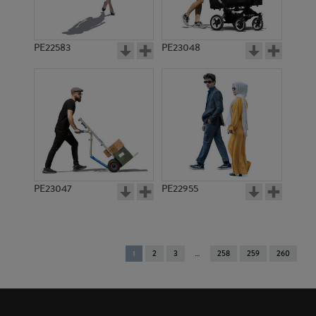
PE22583
PE23048
PE23047
PE22955
You're
1
2
3
258
259
260
on
page