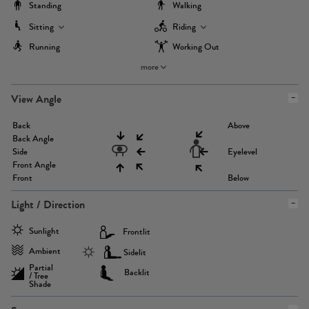
Standing
Walking
Sitting
Riding
Running
Working Out
more
View Angle
Back
Above
Back Angle
Side
Eyelevel
Front Angle
Front
Below
Light / Direction
Sunlight
Frontlit
Ambient
Sidelit
Partial
Backlit
/ Tree
Shade