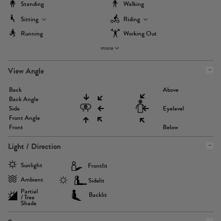
Standing
Walking
Sitting
Riding
Running
Working Out
more
View Angle
Back
Above
Back Angle
Side
Eyelevel
Front Angle
Front
Below
Light / Direction
Sunlight
Frontlit
Ambient
Sidelit
Partial
Backlit
/ Tree
Shade