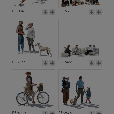
PE23346
PE22722
PE17872
PE22422
PE20445
PE22595