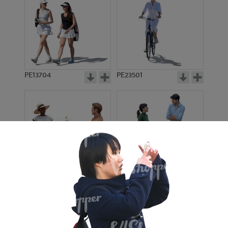
PE13704
PE23501
PE13908
PE22971