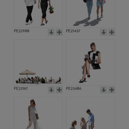
PE22988
PE21437
PE18807
PE1308
PE23161
PE23486
PE3772
PE18745