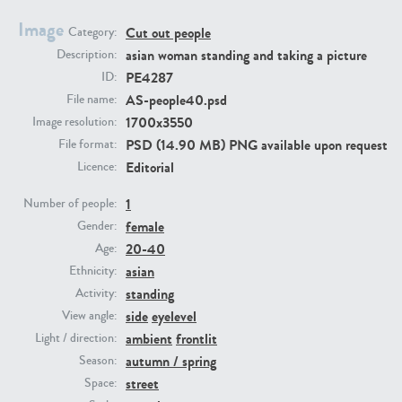
Image
Cut out people
Category:
PE23293
PE23341
asian woman standing and taking a picture
Description:
PE4287
ID:
AS-people40.psd
File name:
1700x3550
Image resolution:
PSD (14.90 MB) PNG available upon request
File format:
Editorial
Licence:
1
Number of people:
female
PE22731
PE23313
Gender:
20-40
Age:
asian
Ethnicity:
standing
Activity:
side
eyelevel
View angle:
ambient
frontlit
Light / direction:
autumn / spring
Season:
street
Space: