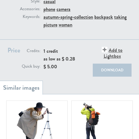
casual
PE22111
PE13855
Style:
phone
camera
Accessories:
autumn-spring-collection
backpack
taking
Keywords:
picture
woman
Price
Add to
1 credit
Credits:
Lightbox
as low as $
0.28
PE22739
PE21280
$
5.00
Quick buy:
DOWNLOAD
PE23158
PE22675