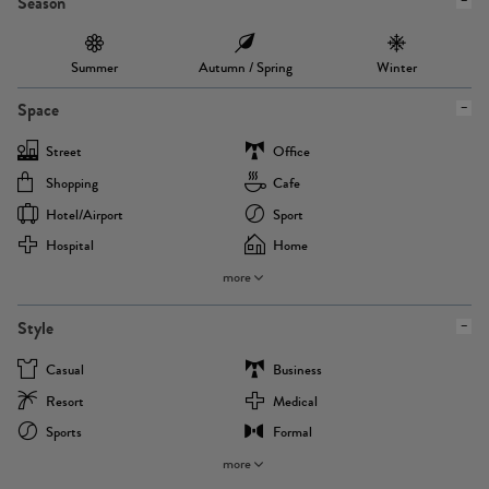
Season
Summer
Autumn / Spring
Winter
Space
Street
Office
Shopping
Cafe
Hotel/airport
Sport
Hospital
Home
more
Style
Casual
Business
Resort
Medical
Sports
Formal
more