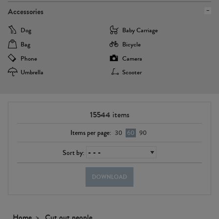
Accessories
Dog
Baby Carriage
Bag
Bicycle
Phone
Camera
Umbrella
Scooter
15544
items
Items per page:
30
60
90
Sort by:
DOWNLOAD
Home
Cut out people