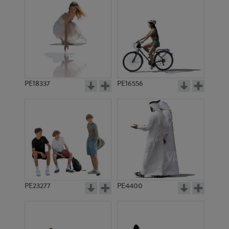
PE18337
PE16556
PE23277
PE4400