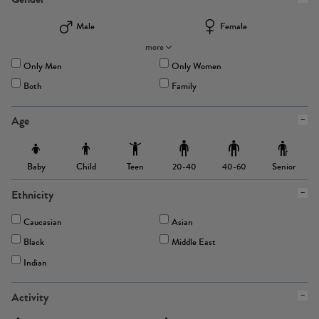
Male
Female
more
Only Men
Only Women
Both
Family
Age
Baby
Child
Teen
Senior
20-40
40-60
Ethnicity
Caucasian
Asian
Black
Middle East
Indian
Activity