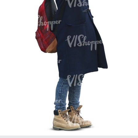
PE16934
PE22307
PE22994
PE8030