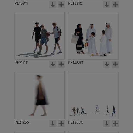
PE15811
PE15310
PE21117
PE14697
PE21256
PE13630