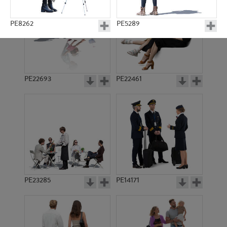
PE8262
PE5289
PE22693
PE22461
PE1071
PE2500
PE23285
PE14171
PE9532
PE11380