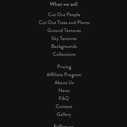
What we sell
Cut Out People
Cut Out Trees and Plants
Ground Textures
Sky Textures
Backgrounds
Collections
Pricing
Affiliate Program
About Us
News
FAQ
Contact
Gallery
Follow us