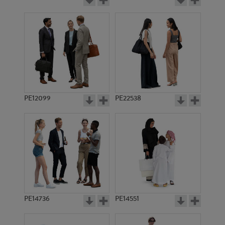
PE12099
PE22538
PE14736
PE14551