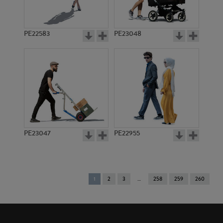
PE22583
PE23048
PE23047
PE22955
You're
1
2
3
258
259
260
on
page