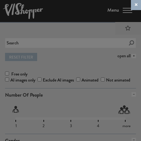
Menu
open all
RESET FILTER
Free only
AI images only
Exclude AI images
Animated
Not animated
Number Of People
1
2
3
4
more
Gender