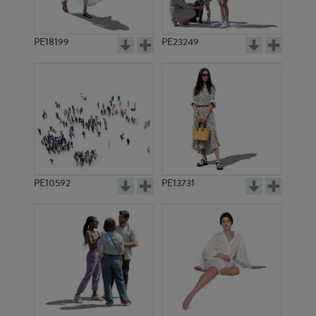
PE18199
PE23249
PE10592
PE13731