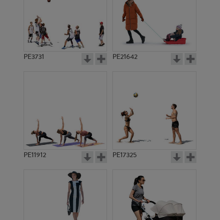
PE3731
PE21642
PE11912
PE17325