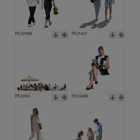
PE22988
PE21437
PE8522
PE12970
PE23161
PE23486
PE1848
PE7740