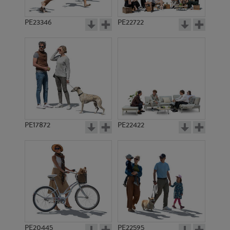
PE23346
PE22722
PE17872
PE22422
PE20445
PE22595