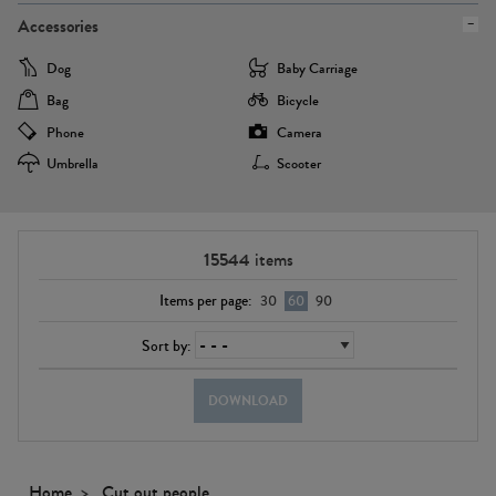
Accessories
Dog
Baby Carriage
Bag
Bicycle
Phone
Camera
Umbrella
Scooter
15544
items
Items per page:
30
60
90
Sort by:
DOWNLOAD
Home
Cut out people