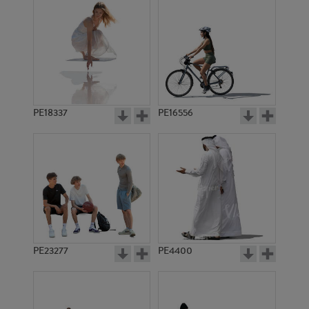
PE18337
PE16556
PE23277
PE4400