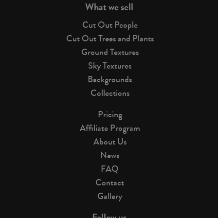
What we sell
Cut Out People
Cut Out Trees and Plants
Ground Textures
Sky Textures
Backgrounds
Collections
Pricing
Affiliate Program
About Us
News
FAQ
Contact
Gallery
Follow us