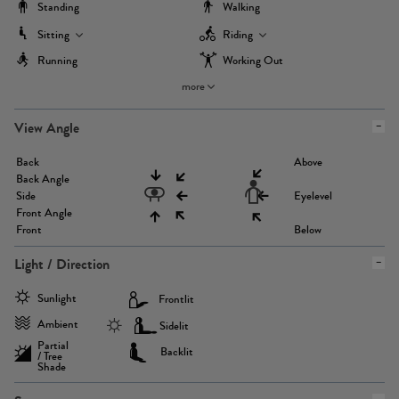
Standing
Walking
Sitting
Riding
Running
Working Out
more
View Angle
Back
Above
Back Angle
Side
Eyelevel
Front Angle
Front
Below
Light / Direction
Sunlight
Frontlit
Ambient
Sidelit
Partial
Backlit
/ Tree
Shade