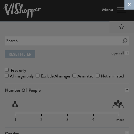
Menu
open all
RESET FILTER
Free only
AI images only
Exclude AI images
Animated
Not animated
Number Of People
1
2
3
4
more
Gender