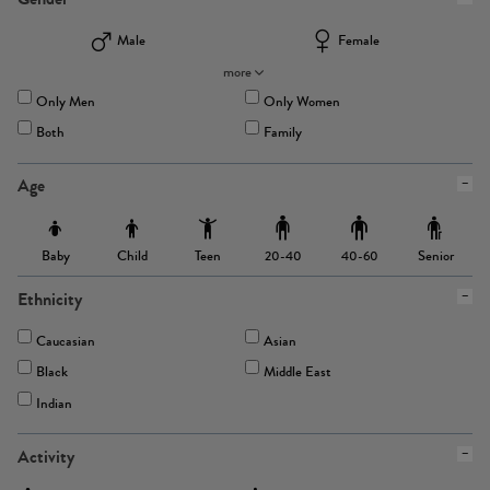
Male
Female
more
Only Men
Only Women
Both
Family
Age
Baby
Child
Teen
Senior
20-40
40-60
Ethnicity
Caucasian
Asian
Black
Middle East
Indian
Activity