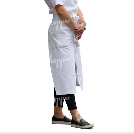
PE16934
PE22307
PE22994
PE8030