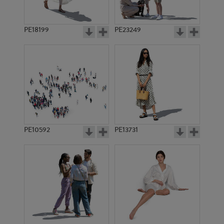
PE18199
PE23249
PE10592
PE13731