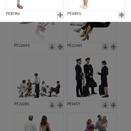
PE8780
PE6895
PE22693
PE22461
PE6553
PE15152
PE23285
PE14171
PE13284
PE18279