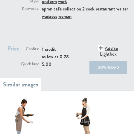
uniform
work
PE22111
PE13855
Style:
apron
cafe collection 2
cook
restaurant
waiter
Keywords:
waitress
woman
Price
Add to
1 credit
Credits:
Lightbox
as low as
0.28
PE22739
PE21280
5.00
Quick buy:
DOWNLOAD
PE23158
PE22675