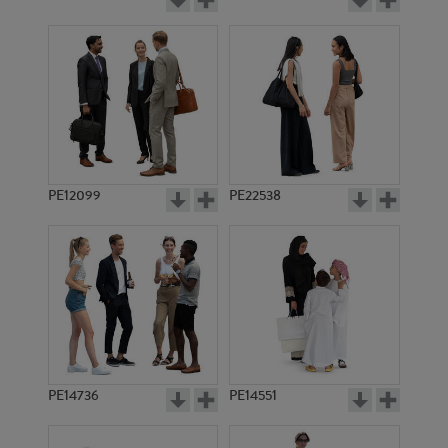
PE12099
PE22538
PE14736
PE14551