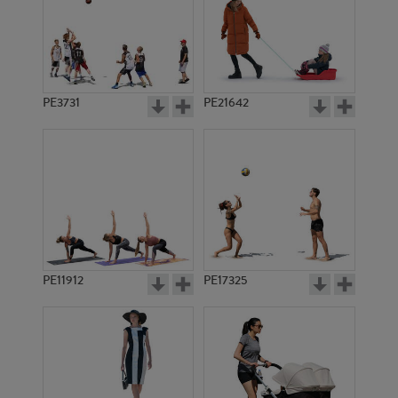
PE3731
PE21642
PE11912
PE17325