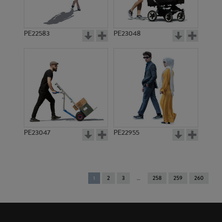
PE22583
PE23048
PE23047
PE22955
You're
1
2
3
258
259
260
on
page