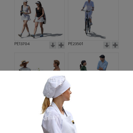
PE13704
PE23501
PE13908
PE22971