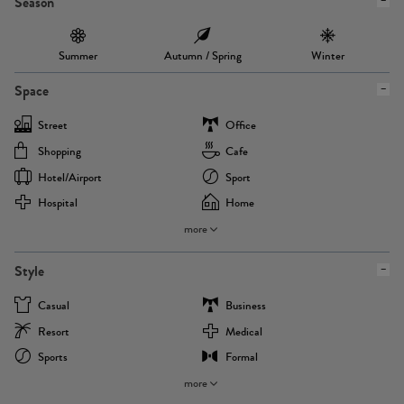
Season
Summer
Autumn / Spring
Winter
Space
Street
Office
Shopping
Cafe
Hotel/airport
Sport
Hospital
Home
more
Style
Casual
Business
Resort
Medical
Sports
Formal
more