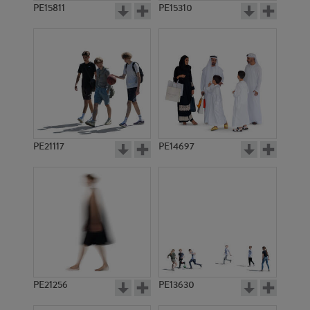
PE15811
PE15310
PE21117
PE14697
PE21256
PE13630