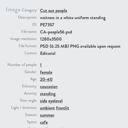
Image
Cut out people
Category:
PE23293
PE23341
waitress in a white uniform standing
Description:
PE7357
ID:
CA-people56.psd
File name:
1280x3500
Image resolution:
PSD (6.25 MB) PNG available upon request
File format:
Editorial
Licence:
1
Number of people:
female
PE22731
PE23313
Gender:
20-40
Age:
caucasian
Ethnicity:
standing
Activity:
side
eyelevel
View angle:
ambient
frontlit
Light / direction:
summer
Season:
cafe
Space: