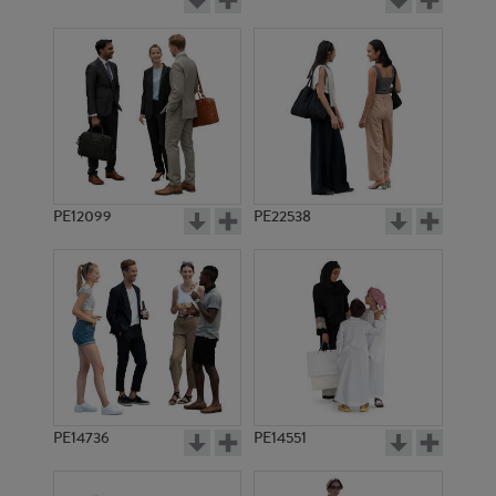
PE12099
PE22538
PE14736
PE14551