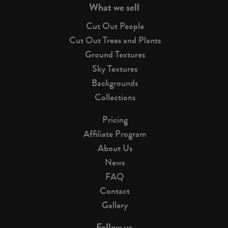
What we sell
Cut Out People
Cut Out Trees and Plants
Ground Textures
Sky Textures
Backgrounds
Collections
Pricing
Affiliate Program
About Us
News
FAQ
Contact
Gallery
Follow us