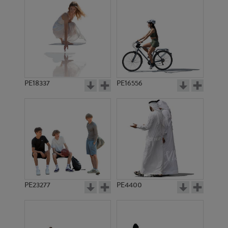
PE18337
PE16556
PE23277
PE4400