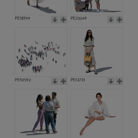
PE18199
PE23249
PE10592
PE13731