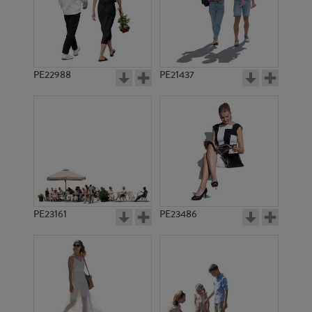
PE22988
PE21437
PE10567
PE10295
PE23161
PE23486
PE14502
PE20360