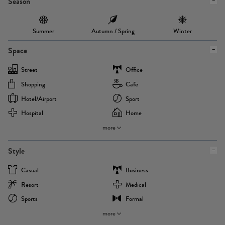
Season
Summer
Autumn / Spring
Winter
Space
Street
Office
Shopping
Cafe
Hotel/airport
Sport
Hospital
Home
more
Style
Casual
Business
Resort
Medical
Sports
Formal
more