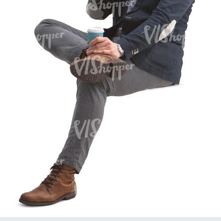
PE16934
PE22307
PE22994
PE8030