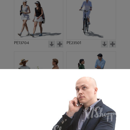
PE13704
PE23501
PE13908
PE22971