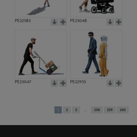
PE22583
PE23048
PE23047
PE22955
You're
1
2
3
258
259
260
on
page