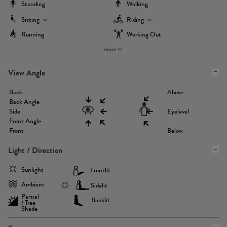
Standing
Walking
Sitting
Riding
Running
Working Out
more
View Angle
Back
Above
Back Angle
Side
Eyelevel
Front Angle
Front
Below
Light / Direction
Sunlight
Frontlit
Ambient
Sidelit
Partial
Backlit
/ Tree
Shade