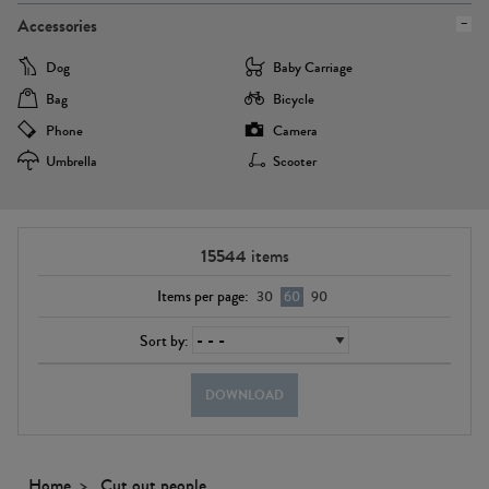
Accessories
Dog
Baby Carriage
Bag
Bicycle
Phone
Camera
Umbrella
Scooter
15544
items
Items per page:
30
60
90
Sort by:
DOWNLOAD
Home
Cut out people