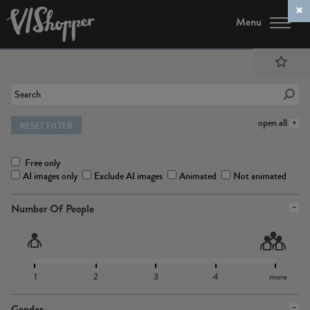
Menu
open all
RESET FILTER
Free only
AI images only
Exclude AI images
Animated
Not animated
Number Of People
1
2
3
4
more
Gender