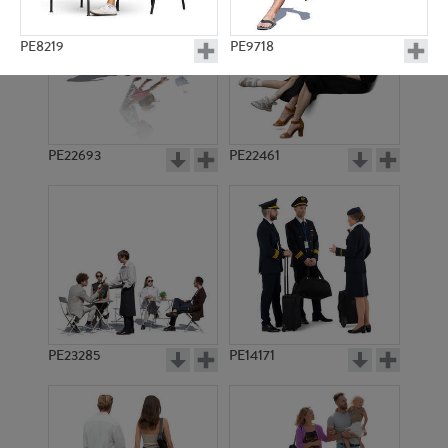
PE8219
PE9718
PE22693
PE22461
PE15890
PE6896
PE23285
PE14171
PE15545
PE20371