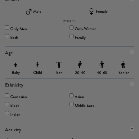
Male
Female
more
Only Men
Only Women
Both
Family
Age
Baby
Child
Teen
Senior
20-40
40-60
Ethnicity
Caucasian
Asian
Black
Middle East
Indian
Activity