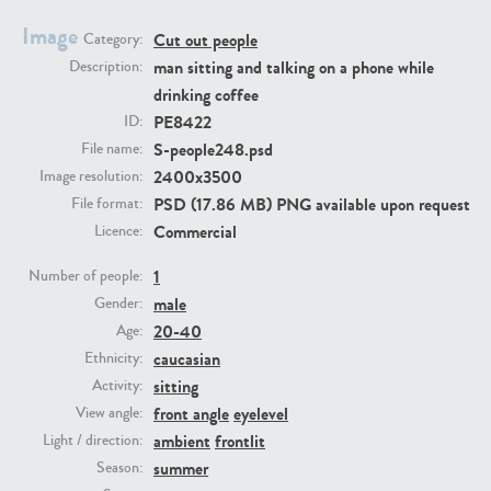
Image
Cut out people
Category:
PE23293
PE23341
man sitting and talking on a phone while
Description:
drinking coffee
PE8422
ID:
S-people248.psd
File name:
2400x3500
Image resolution:
PSD (17.86 MB) PNG available upon request
File format:
Commercial
Licence:
1
PE22731
PE23313
Number of people:
male
Gender:
20-40
Age:
caucasian
Ethnicity:
sitting
Activity:
front angle
eyelevel
View angle:
ambient
frontlit
Light / direction:
summer
Season: