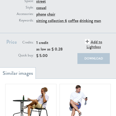
street
PE22111
PE13855
Space:
casual
Style:
phone
chair
Accessories:
sitting collection 6
coffee
drinking
man
Keywords:
Price
Add to
1 credit
Credits:
Lightbox
as low as $
0.28
PE22739
PE21280
$
5.00
Quick buy:
DOWNLOAD
PE23158
PE22675