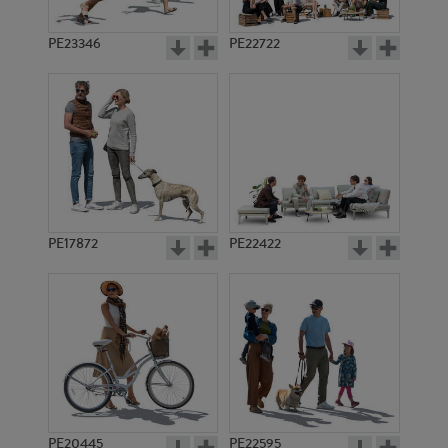
PE23346
PE22722
PE17872
PE22422
PE20445
PE22595