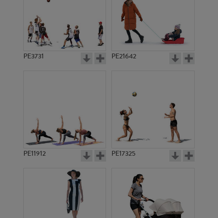
PE3731
PE21642
PE11912
PE17325