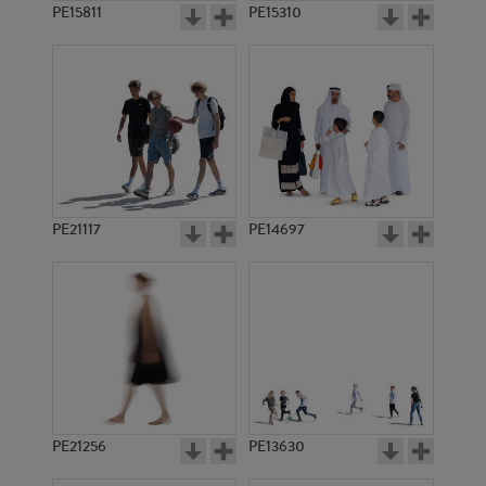
PE15811
PE15310
PE21117
PE14697
PE21256
PE13630