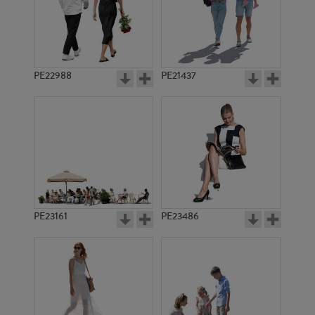
PE22988
PE21437
PE8210
PE9540
PE23161
PE23486
PE8103
PE8183