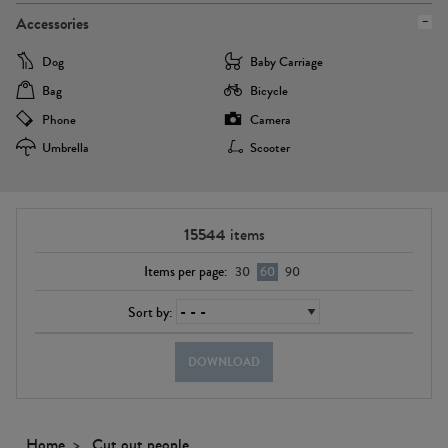
Accessories
Dog
Baby Carriage
Bag
Bicycle
Phone
Camera
Umbrella
Scooter
15544
items
Items per page:
30
60
90
Sort by:
DOWNLOAD
Home
Cut out people