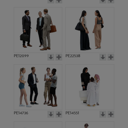
PE12099
PE22538
PE14736
PE14551