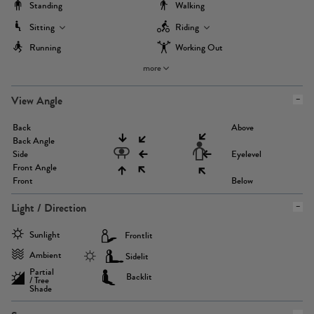
Standing
Walking
Sitting
Riding
Running
Working Out
more
View Angle
Back
Above
Back Angle
Side
Eyelevel
Front Angle
Front
Below
Light / Direction
Sunlight
Frontlit
Ambient
Sidelit
Partial
Backlit
/ Tree
Shade