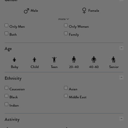
Male
Female
more
Only Men
Only Women
Both
Family
Age
Baby
Child
Teen
Senior
20-40
40-60
Ethnicity
Caucasian
Asian
Black
Middle East
Indian
Activity