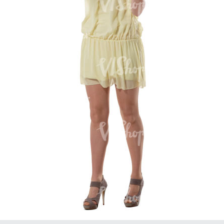
PE16934
PE22307
PE22994
PE8030