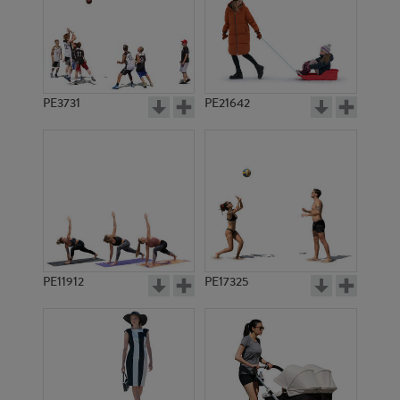
PE3731
PE21642
PE11912
PE17325