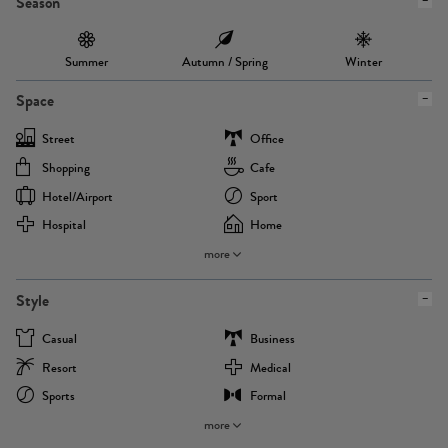
Season
Summer
Autumn / Spring
Winter
Space
Street
Office
Shopping
Cafe
Hotel/airport
Sport
Hospital
Home
more
Style
Casual
Business
Resort
Medical
Sports
Formal
more