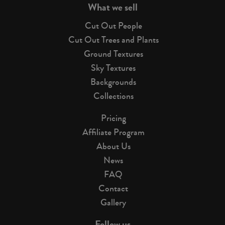
What we sell
Cut Out People
Cut Out Trees and Plants
Ground Textures
Sky Textures
Backgrounds
Collections
Pricing
Affiliate Program
About Us
News
FAQ
Contact
Gallery
Follow us