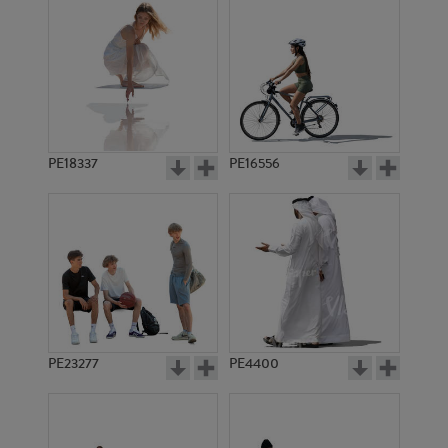
PE18337
PE16556
PE23277
PE4400