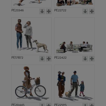
PE23346
PE22722
PE17872
PE22422
PE20445
PE22595