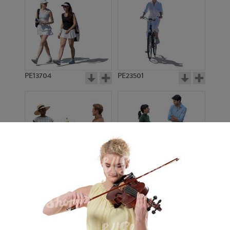
PE13704
PE23501
PE13908
PE22971