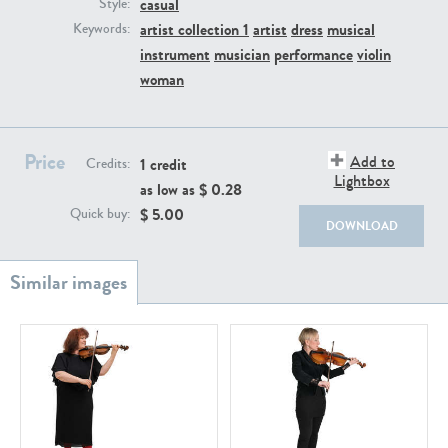
casual
PE22111
PE13855
Style:
artist collection 1
artist
dress
musical
Keywords:
instrument
musician
performance
violin
woman
Price
Add to
1 credit
Credits:
Lightbox
as low as $
0.28
PE22739
PE21280
$
5.00
Quick buy:
DOWNLOAD
PE23158
PE22675