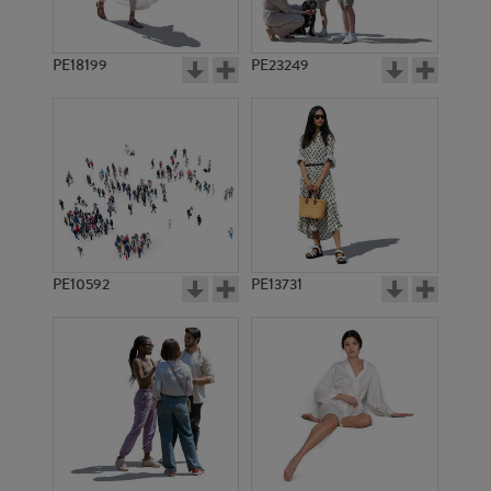
PE18199
PE23249
PE10592
PE13731