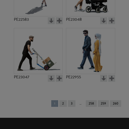
PE22583
PE23048
PE23047
PE22955
You're
1
2
3
258
259
260
on
page