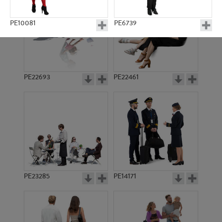
PE10081
PE6739
PE22693
PE22461
PE3509
PE7130
PE23285
PE14171
PE10032
PE8239