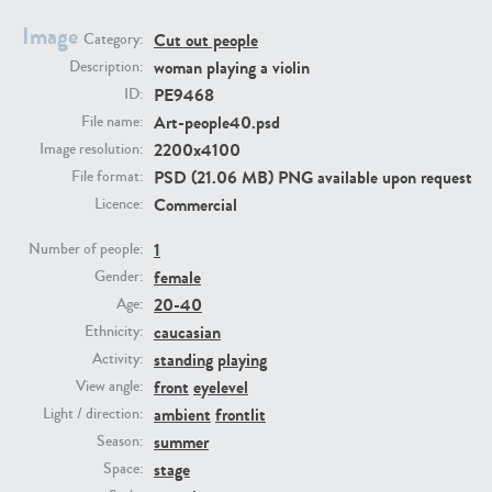
Image
Cut out people
Category:
PE23293
PE23341
woman playing a violin
Description:
PE9468
ID:
Art-people40.psd
File name:
2200x4100
Image resolution:
PSD (21.06 MB) PNG available upon request
File format:
Commercial
Licence:
1
Number of people:
female
PE22731
PE23313
Gender:
20-40
Age:
caucasian
Ethnicity:
standing
playing
Activity:
front
eyelevel
View angle:
ambient
frontlit
Light / direction:
summer
Season:
stage
Space: