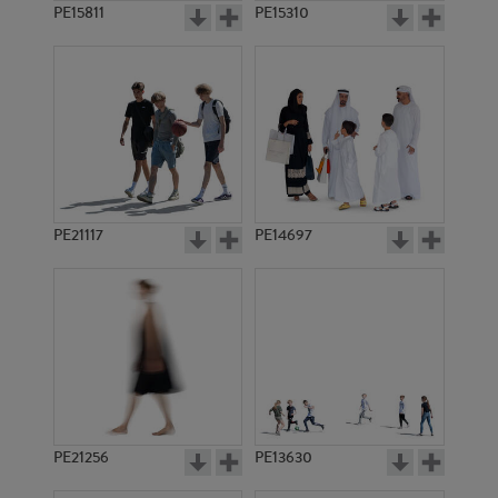
PE15811
PE15310
PE21117
PE14697
PE21256
PE13630