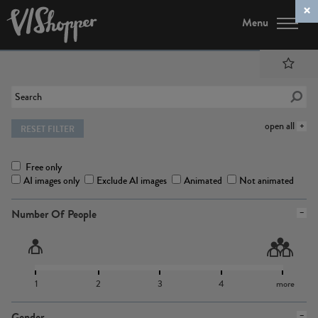
Menu
open all
RESET FILTER
Free only
AI images only
Exclude AI images
Animated
Not animated
Number Of People
1
2
3
4
more
Gender