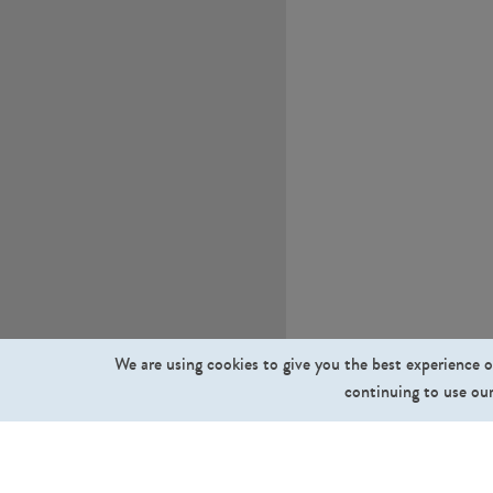
We are using cookies to give you the best experience o
continuing to use our