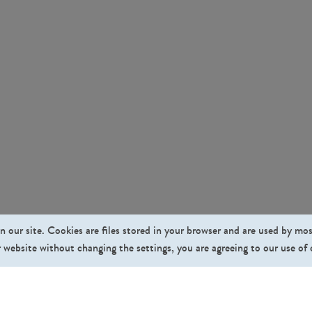
n our site. Cookies are files stored in your browser and are used by mo
 website without changing the settings, you are agreeing to our use of