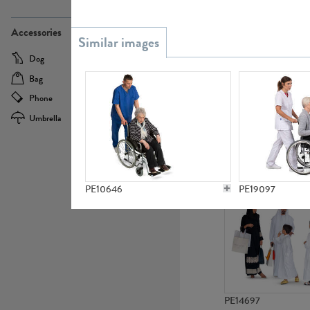
PE21437
Accessories
Dog
Baby Carriage
Bag
Bicycle
Phone
Camera
Umbrella
Scooter
PE10592
PE10646
PE19097
PE14697