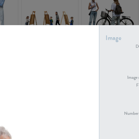
Image
PE16934
PE22307
De
Image 
F
PE23341
PE22731
Number 