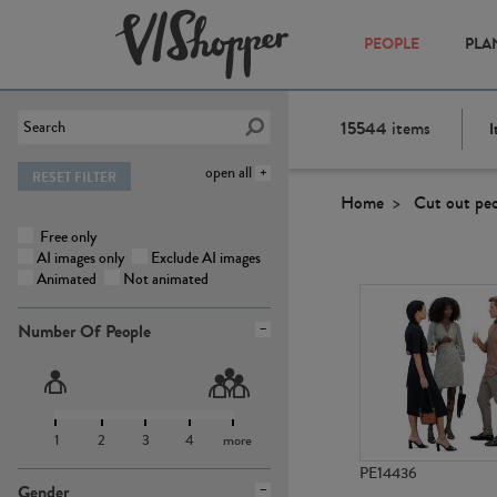
PEOPLE
PLA
15544
items
I
open all
RESET FILTER
Home
Cut out pe
Free only
AI images only
Exclude AI images
Animated
Not animated
Number Of People
1
2
3
4
more
PE14436
Gender