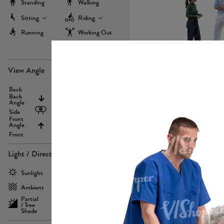
Standing
Walking
Sitting
Riding
Running
Working Out
more
PE22971
View Angle
Back
Above
Back
Angle
Eyelevel
Side
Front
Angle
Below
Front
Light / Direction
PE23293
Sunlight
Frontlit
Ambient
Sidelit
Partial
Backlit
/ Tree
Shade