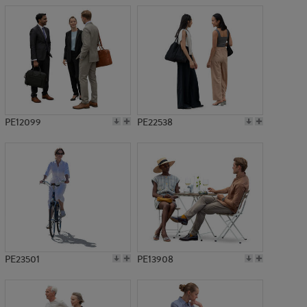
PE12099
PE22538
PE23501
PE13908