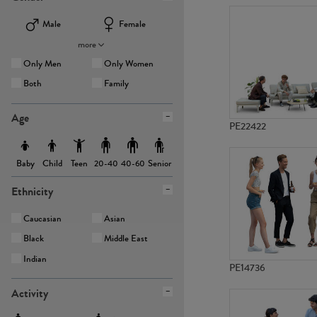
Male
Female
more
Only Men
Only Women
Both
Family
Age
PE22422
Baby
Child
Teen
Senior
20-40
40-60
Ethnicity
Caucasian
Asian
Black
Middle East
Indian
PE14736
Activity