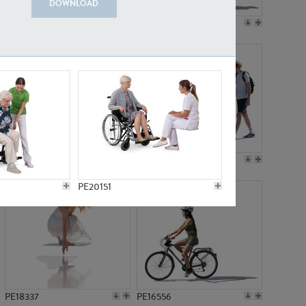
DOWNLOAD
PE18199
PE23249
PE15310
PE21117
PE20151
PE18337
PE16556