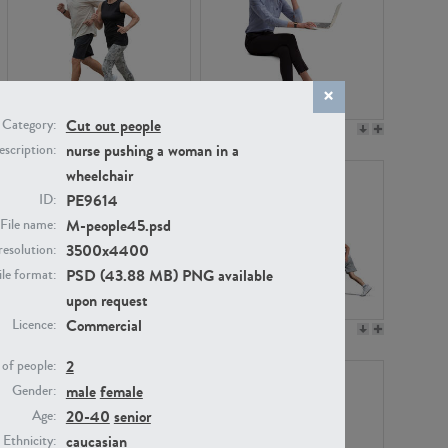
Cut out people
Category:
PE22994
PE8030
nurse pushing a woman in a
scription:
wheelchair
PE9614
ID:
M-people45.psd
File name:
3500x4400
resolution:
PSD (43.88 MB) PNG available
ile format:
upon request
Commercial
Licence:
PE23313
PE22111
2
of people:
male
female
Gender:
20-40
senior
Age:
caucasian
Ethnicity: