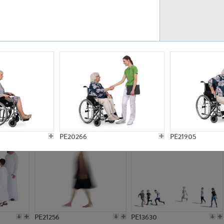
PE23161
PE23486
PE13731
PE15811
PE20266
PE21905
PE21256
PE13630