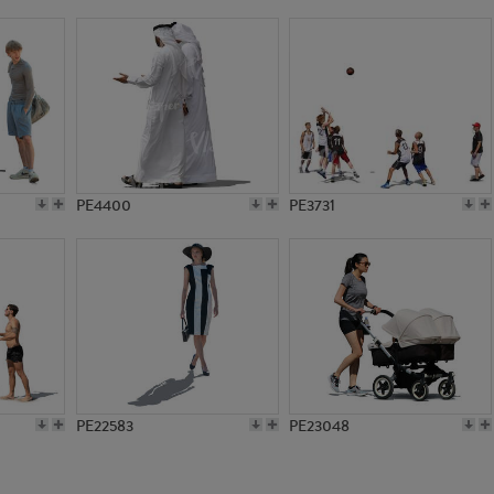
PE18271
PE10975
PE4400
PE3731
PE22583
PE23048