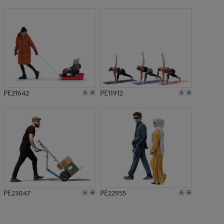
PE9878
PE21642
PE11912
PE23047
PE22955