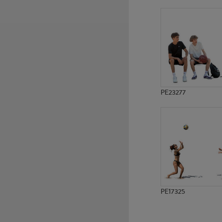
PE20065
PE18432
PE23277
PE17325