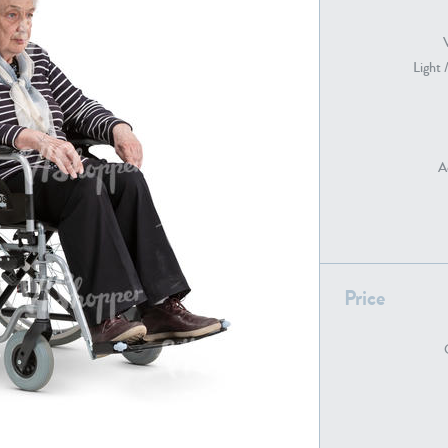
Light 
PE22739
PE21280
A
PE22461
PE23285
Price