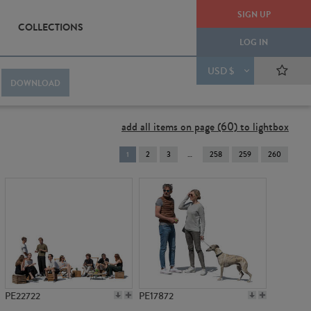
SIGN UP
COLLECTIONS
LOG IN
USD $
DOWNLOAD
add all items on page (60) to lightbox
You're
1
2
3
258
259
260
on
page
PE22722
PE17872