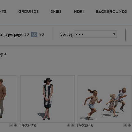
NTS
GROUNDS
SKIES
HDRI
BACKGROUNDS
tems per page:
Sort by:
30
60
90
ople
PE23478
PE23346