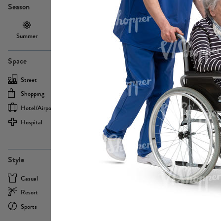
Season
Summer
Autumn /
Winter
PE13855
Spring
Space
Street
Office
Shopping
Cafe
Hotel/airport
Sport
Hospital
Home
more
PE22693
Style
Casual
Business
Resort
Medical
Sports
Formal
more