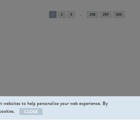
You're
1
2
3
258
259
260
on
page
st websites to help personalise your web experience. By
 cookies.
CLOSE