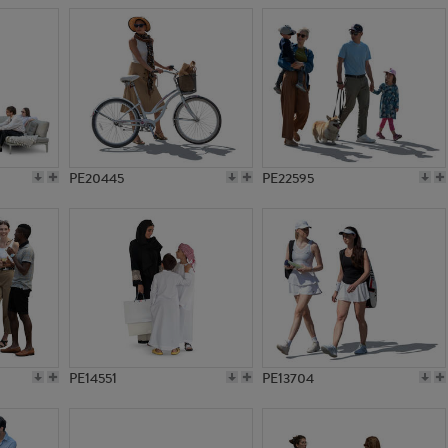
PE20445
PE22595
PE14551
PE13704