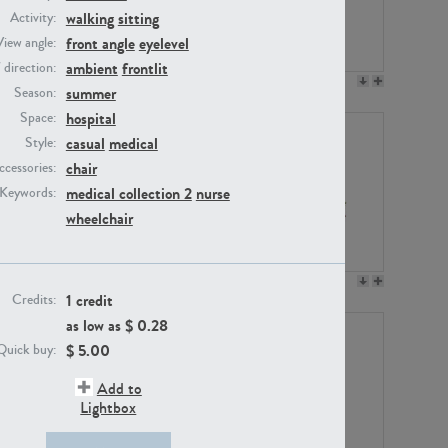
walking
sitting
Activity:
front angle
eyelevel
View angle:
ambient
frontlit
/ direction:
PE23158
PE22675
summer
Season:
hospital
Space:
casual
medical
Style:
chair
ccessories:
medical collection 2
nurse
Keywords:
wheelchair
PE14171
PE22988
1 credit
Credits:
as low as $
0.28
$
5.00
Quick buy:
Add to
Lightbox