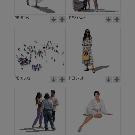
PE18199
PE23249
PE10592
PE13731