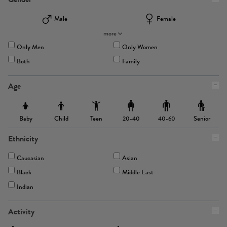
Male
Female
more
Only Men
Only Women
Both
Family
Age
Baby
Child
Teen
Senior
20-40
40-60
Ethnicity
Caucasian
Asian
Black
Middle East
Indian
Activity