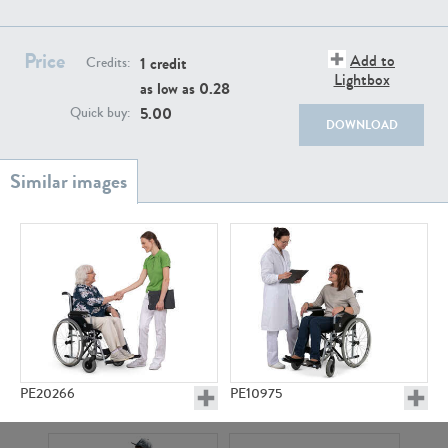
PE22111
PE13855
Price
Add to
1 credit
Credits:
Lightbox
as low as
0.28
5.00
Quick buy:
DOWNLOAD
PE22739
PE21280
PE20266
PE10975
PE23158
PE22675