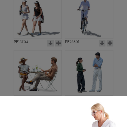
PE13704
PE23501
PE13908
PE22971