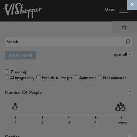
Menu
open all
RESET FILTER
Free only
AI images only
Exclude AI images
Animated
Not animated
Number Of People
1
2
3
4
more
Gender