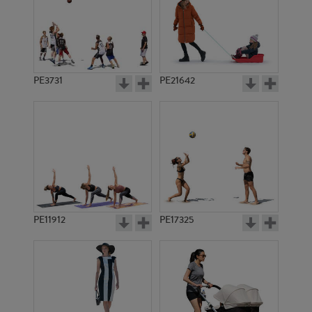
PE3731
PE21642
PE11912
PE17325