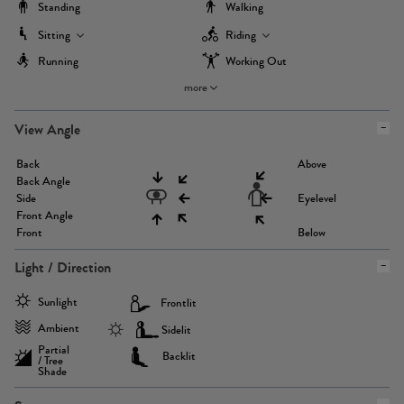
Standing
Walking
Sitting
Riding
Running
Working Out
more
View Angle
Back
Above
Back Angle
Side
Eyelevel
Front Angle
Front
Below
Light / Direction
Sunlight
Frontlit
Ambient
Sidelit
Partial
Backlit
/ Tree
Shade