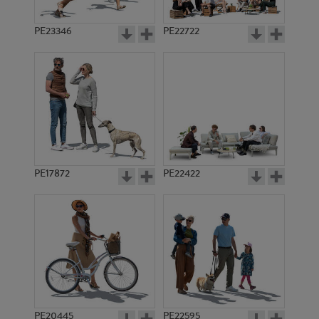
PE23346
PE22722
PE17872
PE22422
PE20445
PE22595