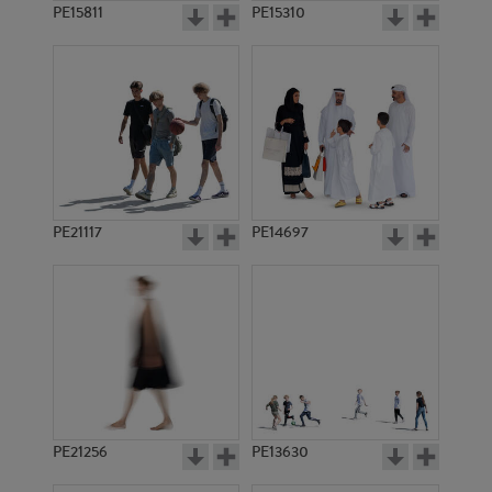
PE15811
PE15310
PE21117
PE14697
PE21256
PE13630