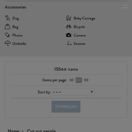
Accessories
Dog
Baby Carriage
Bag
Bicycle
Phone
Camera
Umbrella
Scooter
15544
items
Items per page:
30
60
90
Sort by:
DOWNLOAD
Home
Cut out people