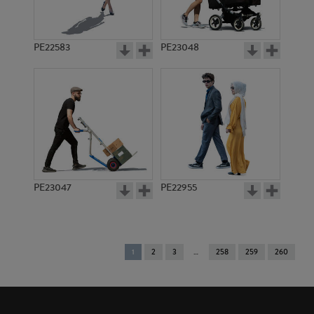
PE22583
PE23048
PE23047
PE22955
You're
1
2
3
258
259
260
on
page