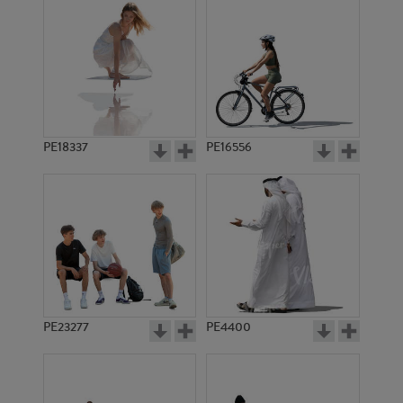
PE18337
PE16556
PE23277
PE4400