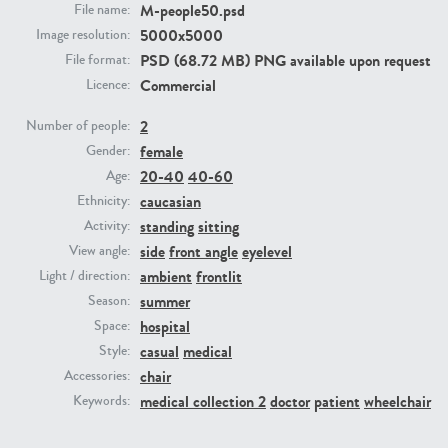
M-people50.psd
File name:
5000x5000
Image resolution:
PE23293
PE23341
PSD (68.72 MB) PNG available upon request
File format:
Commercial
Licence:
2
Number of people:
female
Gender:
20-40
40-60
Age:
caucasian
Ethnicity:
standing
sitting
Activity:
side
front angle
eyelevel
View angle:
PE22731
PE23313
ambient
frontlit
Light / direction:
summer
Season:
hospital
Space:
casual
medical
Style:
chair
Accessories:
medical collection 2
doctor
patient
wheelchair
Keywords: