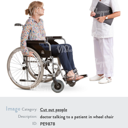
PE16934
PE22307
PE22994
PE8030
Image
Cut out people
Category:
doctor talking to a patient in wheel chair
Description:
PE9878
ID: