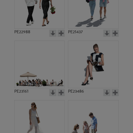
PE18432
PE15104
PE22988
PE21437
PE19097
PE10646
PE23161
PE23486