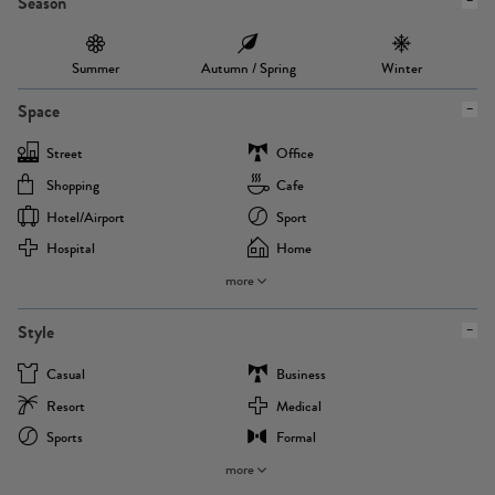
Season
Summer
Autumn / Spring
Winter
Space
Street
Office
Shopping
Cafe
Hotel/airport
Sport
Hospital
Home
more
Style
Casual
Business
Resort
Medical
Sports
Formal
more