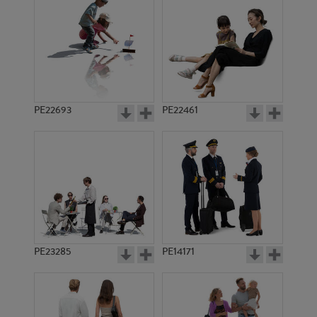
PE15579
PE10470
PE22693
PE22461
PE20151
PE21905
PE23285
PE14171