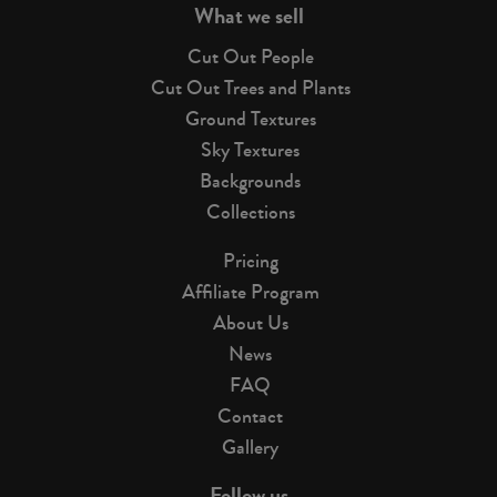
What we sell
Cut Out People
Cut Out Trees and Plants
Ground Textures
Sky Textures
Backgrounds
Collections
Pricing
Affiliate Program
About Us
News
FAQ
Contact
Gallery
Follow us