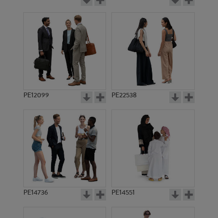
PE12099
PE22538
PE14736
PE14551