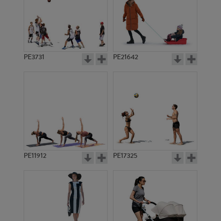
PE3731
PE21642
PE11912
PE17325