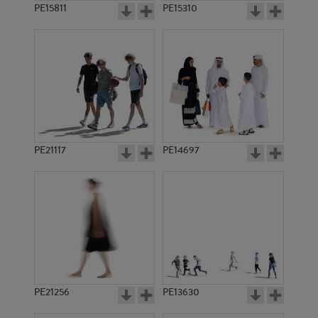
PE15811
PE15310
PE21117
PE14697
PE21256
PE13630