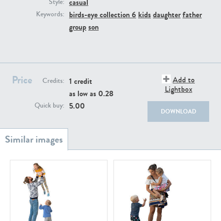
casual
PE22111
PE13855
Style:
birds-eye collection 6
kids
daughter
father
Keywords:
group
son
Price
Add to
1 credit
Credits:
Lightbox
as low as
0.28
PE22739
PE21280
5.00
Quick buy:
DOWNLOAD
PE23158
PE22675