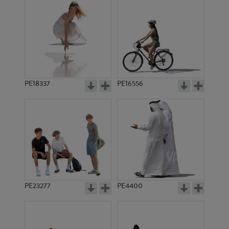
PE18337
PE16556
PE23277
PE4400