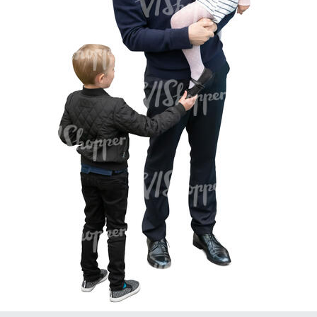
PE16934
PE22307
PE22994
PE8030