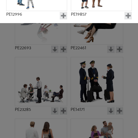
PE12996
PE19857
PE22693
PE22461
PE11074
PE19546
PE23285
PE14171
PE12910
PE15232