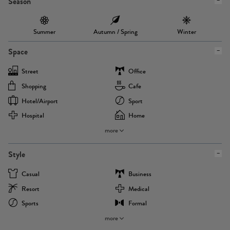
Season
Summer
Autumn / Spring
Winter
Space
Street
Office
Shopping
Cafe
Hotel/airport
Sport
Hospital
Home
more
Style
Casual
Business
Resort
Medical
Sports
Formal
more