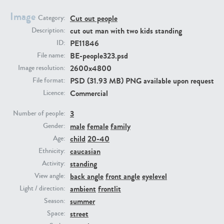
Image
Cut out people
Category:
PE23293
PE23341
cut out man with two kids standing
Description:
PE11846
ID:
BE-people323.psd
File name:
2600x4800
Image resolution:
PSD (31.93 MB) PNG available upon request
File format:
Commercial
Licence:
3
Number of people:
male
female
family
PE22731
PE23313
Gender:
child
20-40
Age:
caucasian
Ethnicity:
standing
Activity:
back angle
front angle
eyelevel
View angle:
ambient
frontlit
Light / direction:
summer
Season:
street
Space: