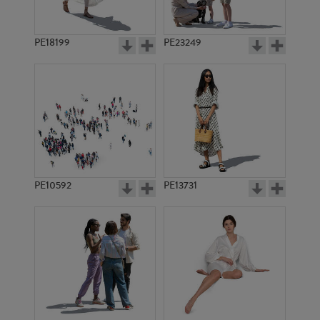
PE18199
PE23249
PE10592
PE13731