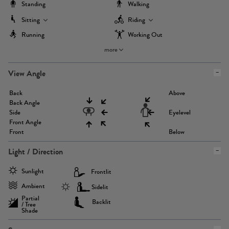
Standing
Walking
Sitting
Riding
Running
Working Out
more
View Angle
Back
Above
Back Angle
Side
Eyelevel
Front Angle
Front
Below
Light / Direction
Sunlight
Frontlit
Ambient
Sidelit
Partial
Backlit
/ Tree
Shade