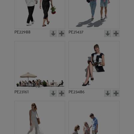
PE22988
PE21437
PE11270
PE7503
PE23161
PE23486
PE17042
PE20698