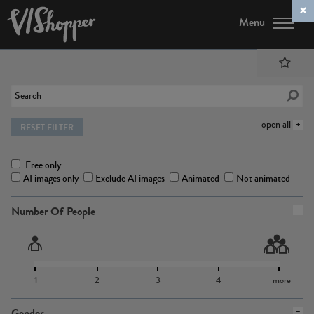
Menu
open all
RESET FILTER
Free only
AI images only
Exclude AI images
Animated
Not animated
Number Of People
1
2
3
4
more
Gender