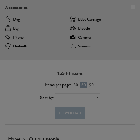
Accessories
Dog
Baby Carriage
Bag
Bicycle
Phone
Camera
Umbrella
Scooter
15544
items
Items per page:
30
60
90
Sort by:
DOWNLOAD
Home
Cut out people