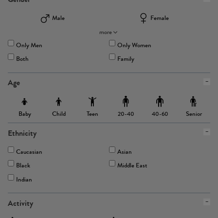
Male
Female
more
Only Men
Only Women
Both
Family
Age
Baby
Child
Teen
Senior
20-40
40-60
Ethnicity
Caucasian
Asian
Black
Middle East
Indian
Activity