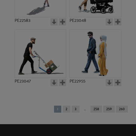
PE22583
PE23048
PE23047
PE22955
You're
1
2
3
258
259
260
on
page