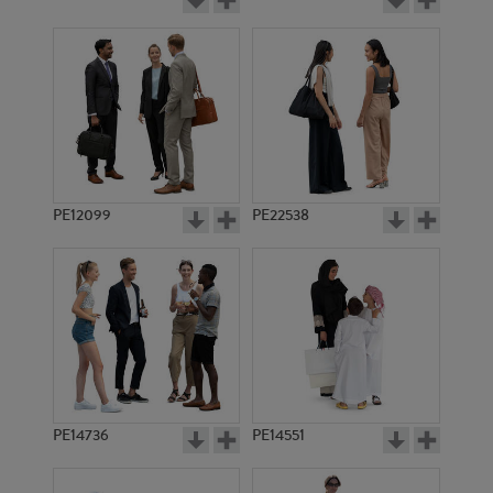
PE12099
PE22538
PE14736
PE14551