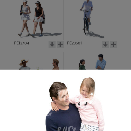
PE13704
PE23501
PE13908
PE22971