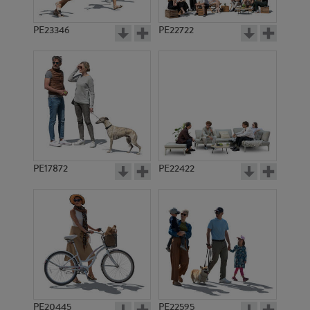
PE23346
PE22722
PE17872
PE22422
PE20445
PE22595