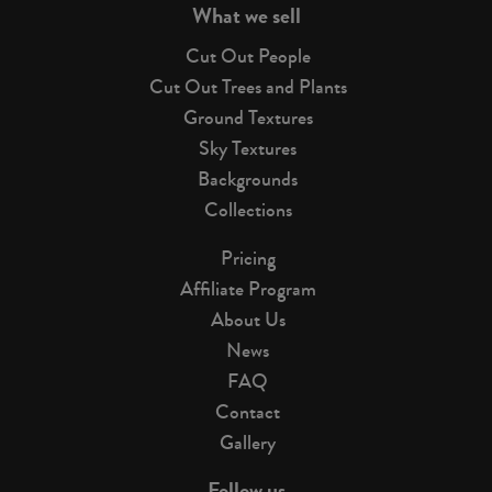
What we sell
Cut Out People
Cut Out Trees and Plants
Ground Textures
Sky Textures
Backgrounds
Collections
Pricing
Affiliate Program
About Us
News
FAQ
Contact
Gallery
Follow us