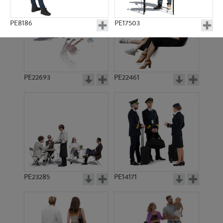
PE8186
PE17503
PE22693
PE22461
PE6926
PE8467
PE23285
PE14171
PE16240
PE13964