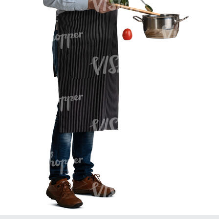
PE16934
PE22307
PE22994
PE8030