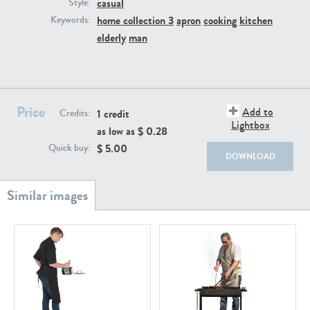
casual
PE22111
PE13855
Style:
home collection 3
apron
cooking
kitchen
Keywords:
elderly
man
Price
Add to
1 credit
Credits:
Lightbox
as low as $
0.28
PE22739
PE21280
$
5.00
Quick buy:
DOWNLOAD
PE23158
PE22675