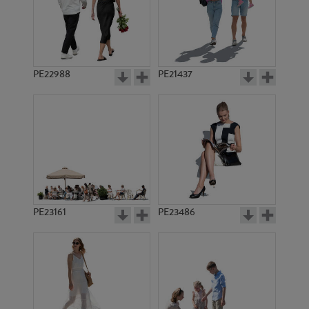
PE22988
PE21437
PE11543
PE7076
PE23161
PE23486
PE15096
PE9618