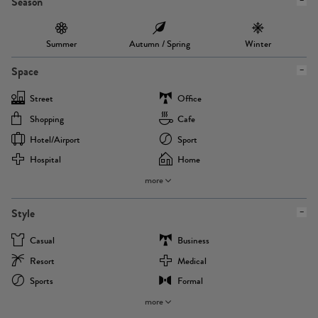
Season
Summer
Autumn / Spring
Winter
Space
Street
Office
Shopping
Cafe
Hotel/airport
Sport
Hospital
Home
more
Style
Casual
Business
Resort
Medical
Sports
Formal
more