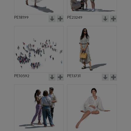
PE18199
PE23249
PE10592
PE13731