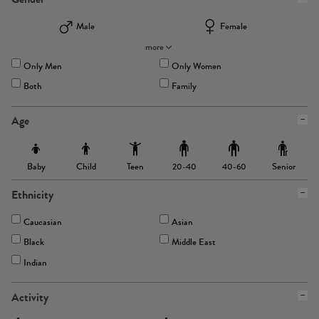
Male
Female
more
Only Men
Only Women
Both
Family
Age
Baby
Child
Teen
Senior
20-40
40-60
Ethnicity
Caucasian
Asian
Black
Middle East
Indian
Activity