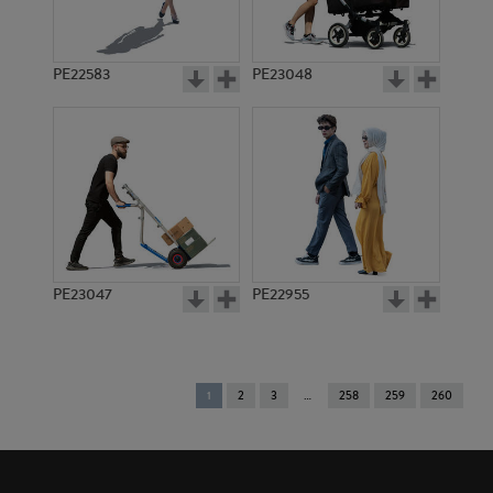
PE22583
PE23048
PE23047
PE22955
You're
1
2
3
258
259
260
on
page