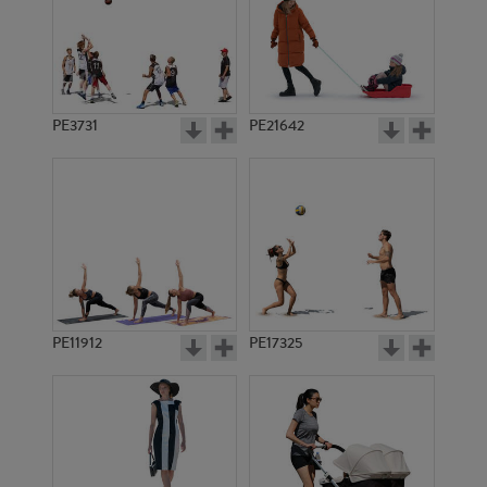
PE3731
PE21642
PE11912
PE17325