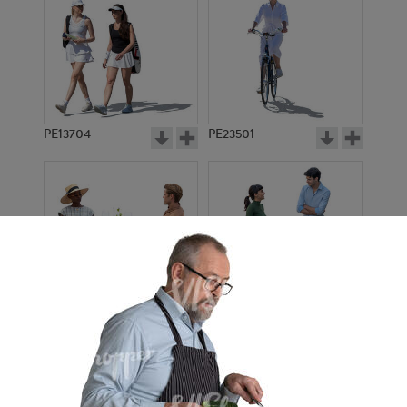
PE13704
PE23501
PE13908
PE22971