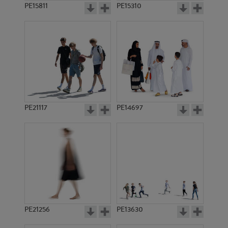
PE15811
PE15310
PE21117
PE14697
PE21256
PE13630