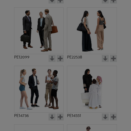
PE12099
PE22538
PE14736
PE14551