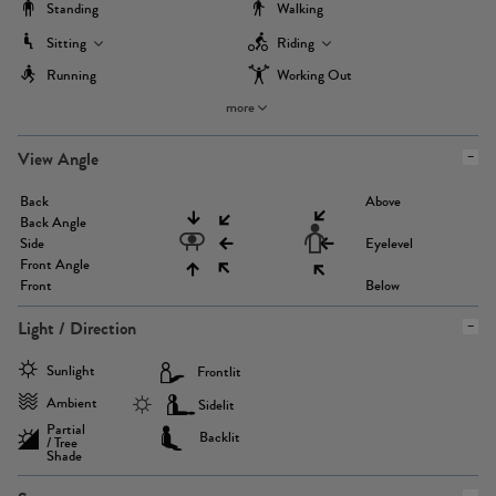
Standing
Walking
Sitting
Riding
Running
Working Out
more
View Angle
Back
Above
Back Angle
Side
Eyelevel
Front Angle
Front
Below
Light / Direction
Sunlight
Frontlit
Ambient
Sidelit
Partial
Backlit
/ Tree
Shade