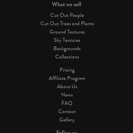
What we sell
Cut Out People
Cut Out Trees and Plants
Ground Textures
Sky Textures
Backgrounds
Collections
Pricing
Affiliate Program
About Us
News
FAQ
Contact
Gallery
Follow us