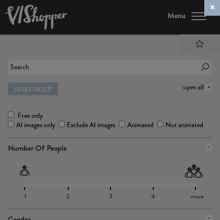
Menu
open all
RESET FILTER
Free only
AI images only
Exclude AI images
Animated
Not animated
Number Of People
1
2
3
4
more
Gender