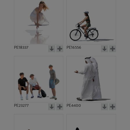
PE18337
PE16556
PE23277
PE4400