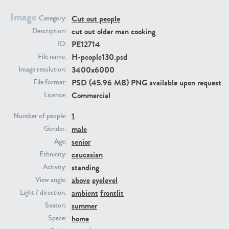
Image
Cut out people
Category:
PE23293
PE23341
cut out older man cooking
Description:
PE12714
ID:
H-people130.psd
File name:
3400x6000
Image resolution:
PSD (45.96 MB) PNG available upon request
File format:
Commercial
Licence:
1
Number of people:
male
PE22731
PE23313
Gender:
senior
Age:
caucasian
Ethnicity:
standing
Activity:
above
eyelevel
View angle:
ambient
frontlit
Light / direction:
summer
Season:
home
Space: