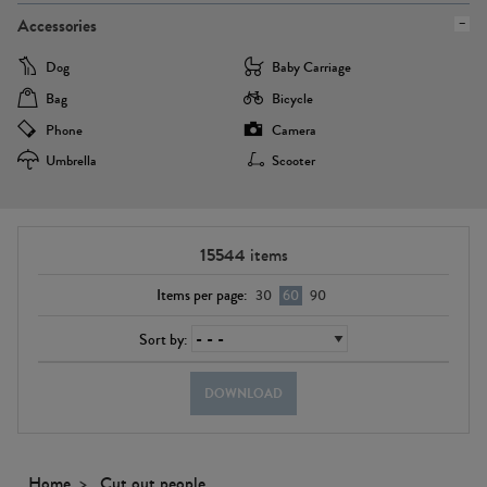
Accessories
Dog
Baby Carriage
Bag
Bicycle
Phone
Camera
Umbrella
Scooter
15544
items
Items per page:
30
60
90
Sort by:
DOWNLOAD
Home
Cut out people