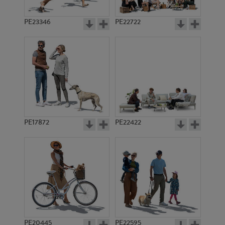
PE23346
PE22722
PE17872
PE22422
PE20445
PE22595