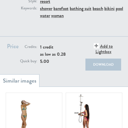
resort
PE22111
PE13855
Style:
shower
barefoot
bathing suit
beach
bikini
pool
Keywords:
water
woman
Price
Add to
1 credit
Credits:
Lightbox
as low as
0.28
PE22739
PE21280
5.00
Quick buy:
DOWNLOAD
PE23158
PE22675