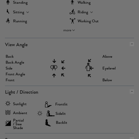
Standing
Walking
Sitting
Riding
Running
Working Out
more
View Angle
Back
Above
Back Angle
Side
Eyelevel
Front Angle
Front
Below
Light / Direction
Sunlight
Frontlit
Ambient
Sidelit
Partial
Backlit
/ Tree
Shade