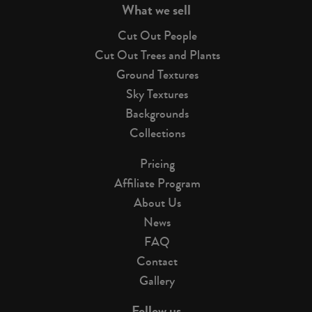
What we sell
Cut Out People
Cut Out Trees and Plants
Ground Textures
Sky Textures
Backgrounds
Collections
Pricing
Affiliate Program
About Us
News
FAQ
Contact
Gallery
Follow us