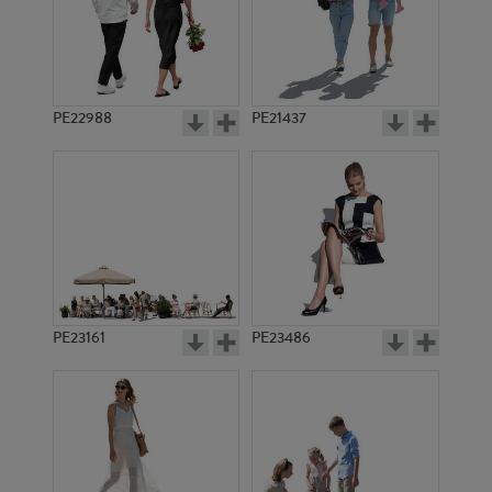
PE22988
PE21437
PE17300
PE18775
PE23161
PE23486
PE18828
PE19089