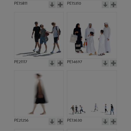
PE15811
PE15310
PE21117
PE14697
PE21256
PE13630