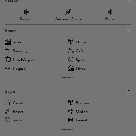
Season
Summer
Autumn / Spring
Winter
Space
Street
Office
Shopping
Cafe
Hotel/airport
Sport
Hospital
Home
more
Style
Casual
Business
Resort
Medical
Sports
Formal
more