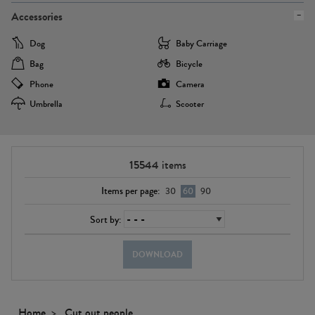
Accessories
Dog
Baby Carriage
Bag
Bicycle
Phone
Camera
Umbrella
Scooter
15544
items
Items per page:
30
60
90
Sort by:
DOWNLOAD
Home
Cut out people