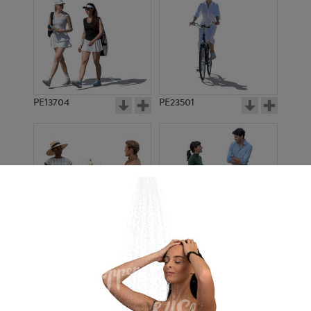
PE13704
PE23501
PE13908
PE22971