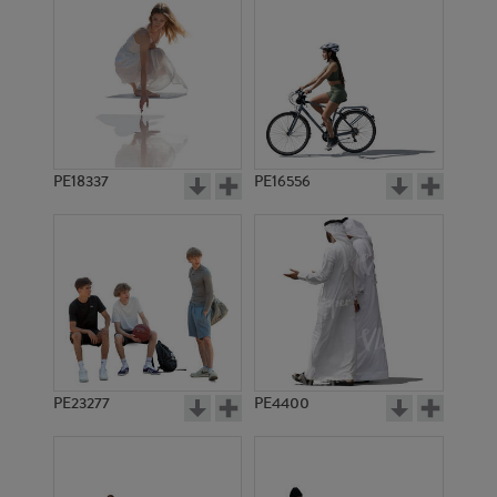
PE18337
PE16556
PE23277
PE4400