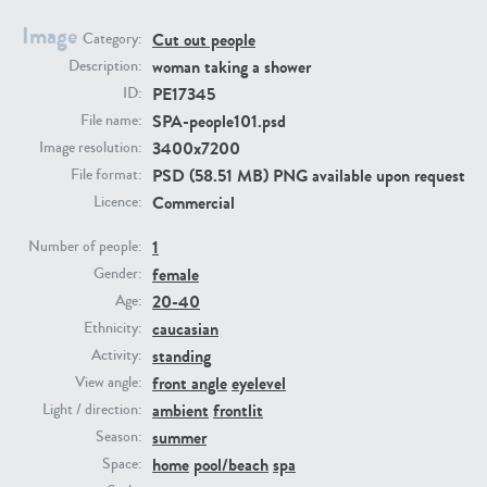
Image
Cut out people
Category:
PE23293
PE23341
woman taking a shower
Description:
PE17345
ID:
SPA-people101.psd
File name:
3400x7200
Image resolution:
PSD (58.51 MB) PNG available upon request
File format:
Commercial
Licence:
1
Number of people:
female
PE22731
PE23313
Gender:
20-40
Age:
caucasian
Ethnicity:
standing
Activity:
front angle
eyelevel
View angle:
ambient
frontlit
Light / direction:
summer
Season:
home
pool/beach
spa
Space: