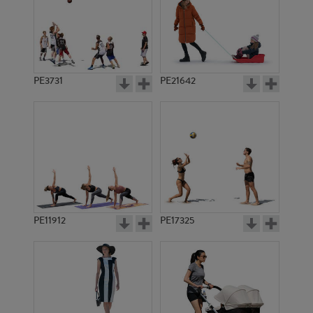
PE3731
PE21642
PE11912
PE17325