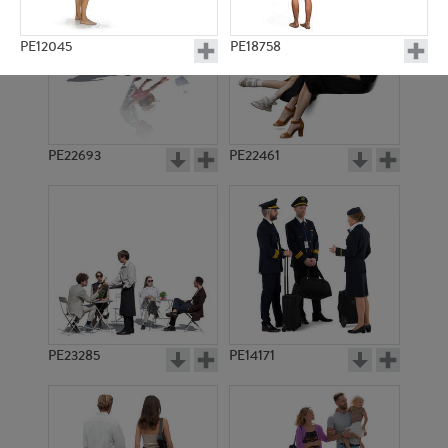
PE12045
PE18758
PE22693
PE22461
PE17123
PE17201
PE23285
PE14171
PE14146
PE19009