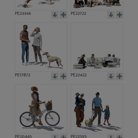
PE23346
PE22722
PE17872
PE22422
PE20445
PE22595