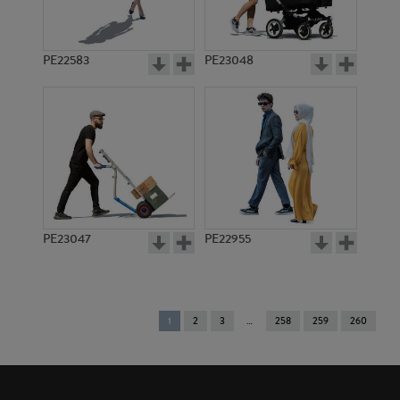
PE22583
PE23048
PE23047
PE22955
You're
1
2
3
258
259
260
on
page