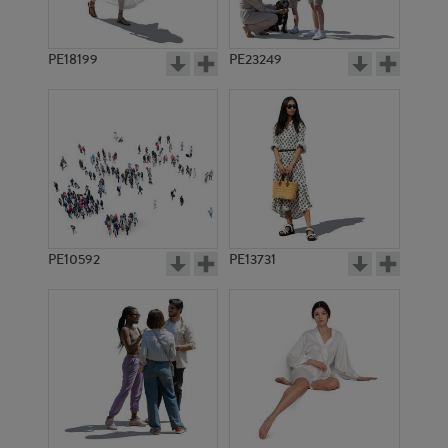
PE18199
PE23249
PE10592
PE13731