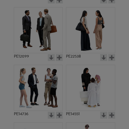
PE12099
PE22538
PE14736
PE14551