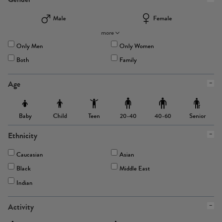
Male
Female
more
Only Men
Only Women
Both
Family
Age
Baby
Child
Teen
Senior
20-40
40-60
Ethnicity
Caucasian
Asian
Black
Middle East
Indian
Activity