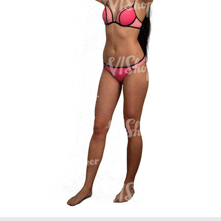
PE16934
PE22307
PE22994
PE8030