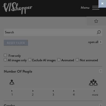
Menu
open all
RESET FILTER
Free only
AI images only
Exclude AI images
Animated
Not animated
Number Of People
1
2
3
4
more
Gender