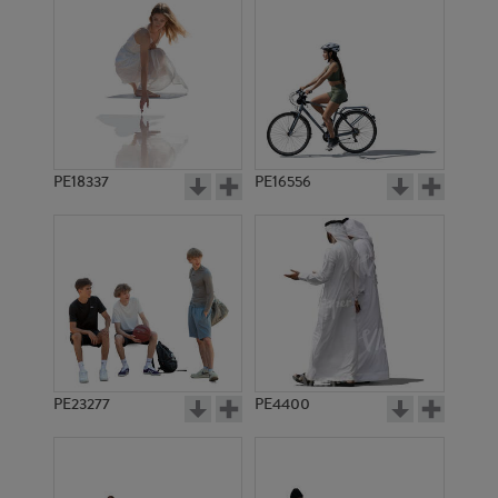
PE18337
PE16556
PE23277
PE4400