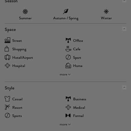
Season
Summer
Autumn / Spring
Winter
Space
Street
Office
Shopping
Cafe
Hotel/airport
Sport
Hospital
Home
more
Style
Casual
Business
Resort
Medical
Sports
Formal
more