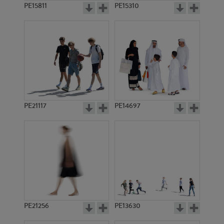
PE15811
PE15310
PE21117
PE14697
PE21256
PE13630