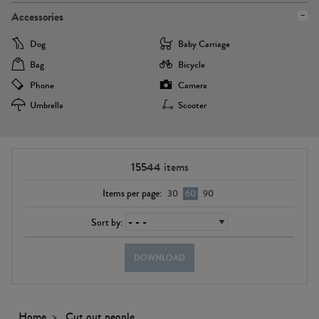
Accessories
Dog
Baby Carriage
Bag
Bicycle
Phone
Camera
Umbrella
Scooter
15544
items
Items per page:
30
60
90
Sort by:
DOWNLOAD
Home
Cut out people