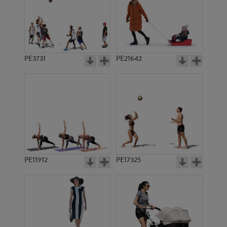
PE3731
PE21642
PE11912
PE17325