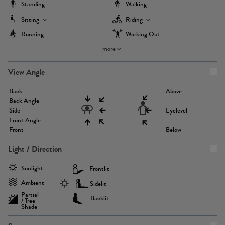
Standing
Walking
Sitting
Riding
Running
Working Out
more
View Angle
Back
Above
Back Angle
Side
Eyelevel
Front Angle
Front
Below
Light / Direction
Sunlight
Frontlit
Ambient
Sidelit
Partial
Backlit
/ Tree
Shade