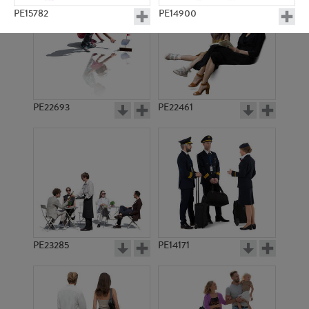
PE15782
PE14900
PE22693
PE22461
PE20697
PE15471
PE23285
PE14171
PE13467
PE12126