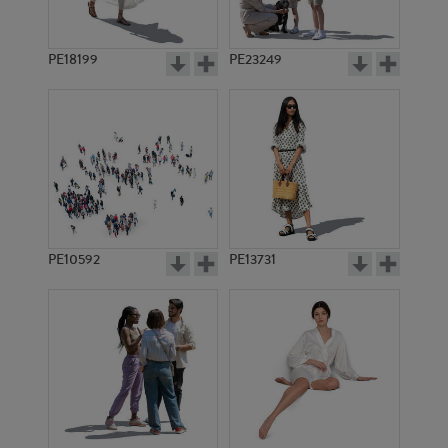
PE18199
PE23249
PE10592
PE13731