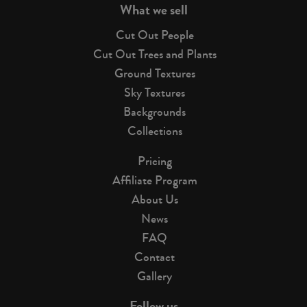
What we sell
Cut Out People
Cut Out Trees and Plants
Ground Textures
Sky Textures
Backgrounds
Collections
Pricing
Affiliate Program
About Us
News
FAQ
Contact
Gallery
Follow us