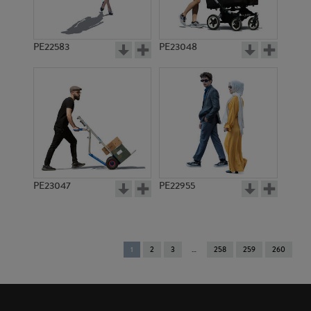
PE22583
PE23048
PE23047
PE22955
You're
1
2
3
258
259
260
on
page