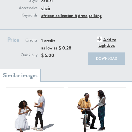
casual
Style:
PE22111
PE13855
chair
Accessories:
african collection 5
dress
talking
Keywords:
Price
Add to
1 credit
Credits:
Lightbox
as low as $
0.28
$
5.00
Quick buy:
DOWNLOAD
PE22739
PE21280
PE23158
PE22675