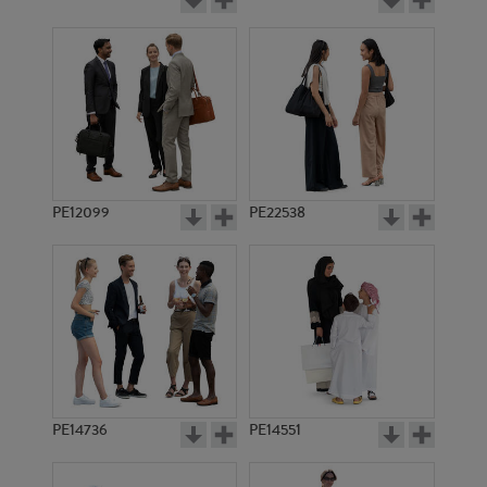
PE12099
PE22538
PE14736
PE14551