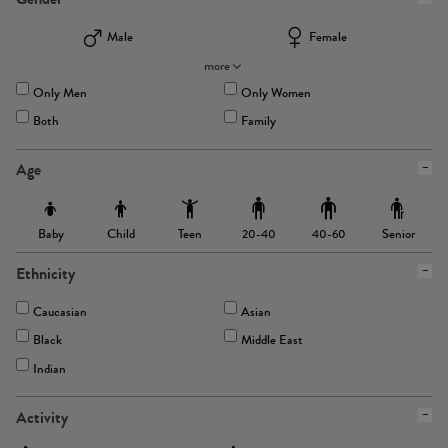
Male
Female
more
Only Men
Only Women
Both
Family
Age
Baby
Child
Teen
Senior
20-40
40-60
Ethnicity
Caucasian
Asian
Black
Middle East
Indian
Activity