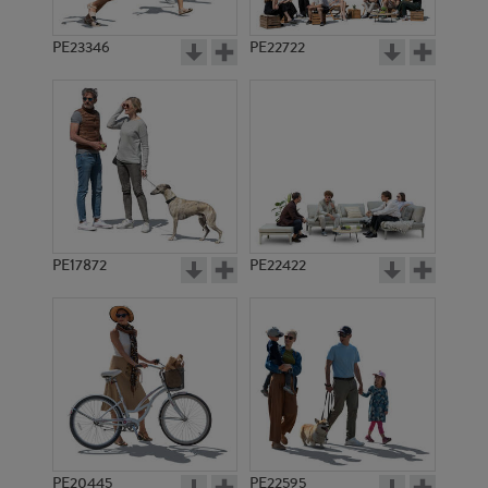
PE23346
PE22722
PE17872
PE22422
PE20445
PE22595