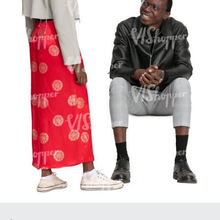
PE16934
PE22307
PE22994
PE8030