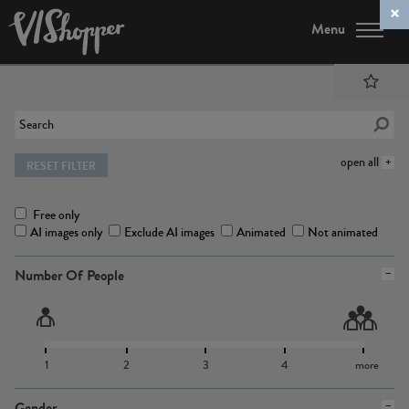
Menu
open all
RESET FILTER
Free only
AI images only
Exclude AI images
Animated
Not animated
Number Of People
1
2
3
4
more
Gender