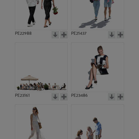
PE22988
PE21437
PE15680
PE16778
PE23161
PE23486
PE21205
PE21821