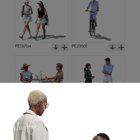
PE13704
PE23501
PE13908
PE22971