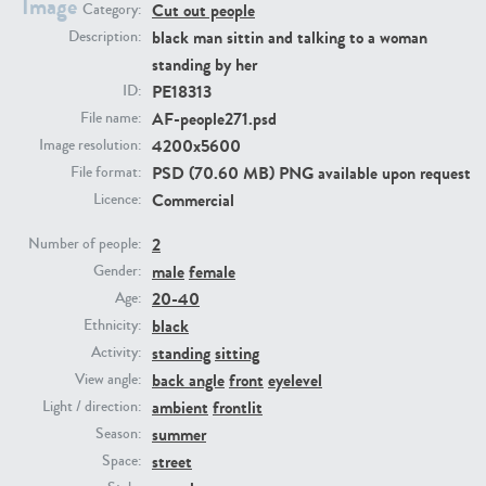
Image
Cut out people
Category:
black man sittin and talking to a woman
Description:
PE23293
PE23341
standing by her
PE18313
ID:
AF-people271.psd
File name:
4200x5600
Image resolution:
PSD (70.60 MB) PNG available upon request
File format:
Commercial
Licence:
2
Number of people:
male
female
Gender:
PE22731
PE23313
20-40
Age:
black
Ethnicity:
standing
sitting
Activity:
back angle
front
eyelevel
View angle:
ambient
frontlit
Light / direction:
summer
Season:
street
Space: