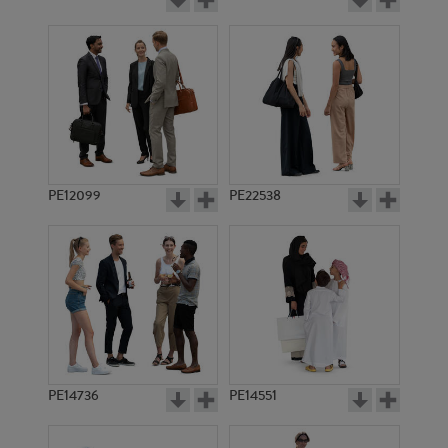
PE12099
PE22538
PE14736
PE14551