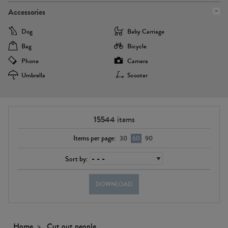
Accessories
Dog
Baby Carriage
Bag
Bicycle
Phone
Camera
Umbrella
Scooter
15544
items
Items per page:
30
60
90
Sort by:
DOWNLOAD
Home
Cut out people