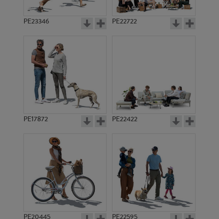
PE23346
PE22722
PE17872
PE22422
PE20445
PE22595