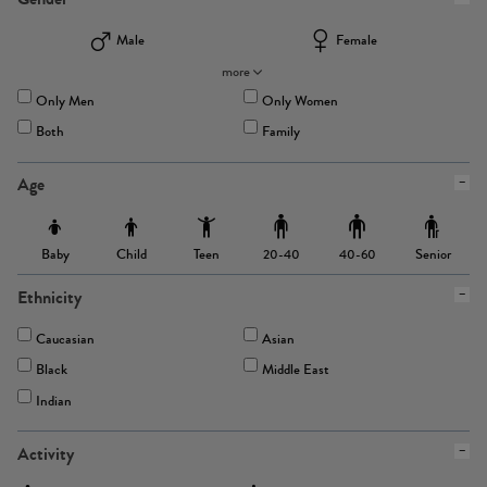
Male
Female
more
Only Men
Only Women
Both
Family
Age
Baby
Child
Teen
Senior
20-40
40-60
Ethnicity
Caucasian
Asian
Black
Middle East
Indian
Activity