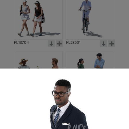
PE13704
PE23501
PE13908
PE22971