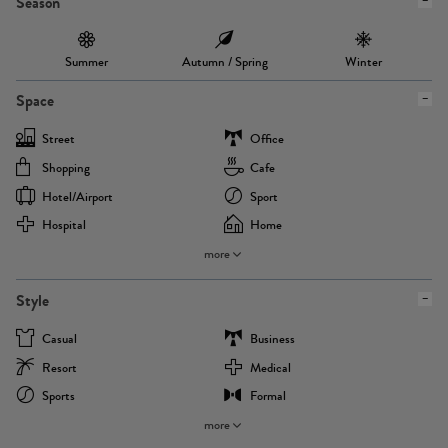
Season
Summer
Autumn / Spring
Winter
Space
Street
Office
Shopping
Cafe
Hotel/airport
Sport
Hospital
Home
more
Style
Casual
Business
Resort
Medical
Sports
Formal
more