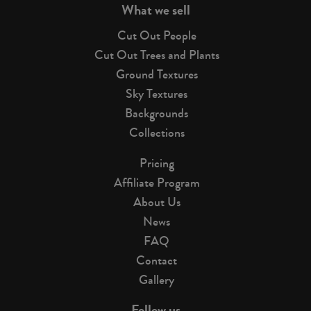
What we sell
Cut Out People
Cut Out Trees and Plants
Ground Textures
Sky Textures
Backgrounds
Collections
Pricing
Affiliate Program
About Us
News
FAQ
Contact
Gallery
Follow us