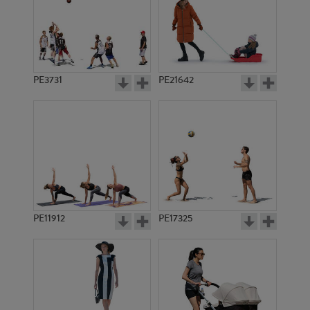
PE3731
PE21642
PE11912
PE17325