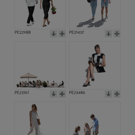
PE22988
PE21437
PE11549
PE19967
PE23161
PE23486
PE12994
PE20039