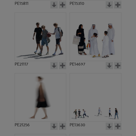
PE15811
PE15310
PE21117
PE14697
PE21256
PE13630