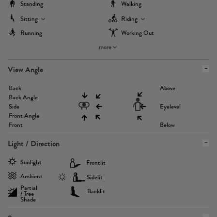
Standing
Walking
Sitting
Riding
Running
Working Out
more
View Angle
Back
Above
Back Angle
Side
Eyelevel
Front Angle
Front
Below
Light / Direction
Sunlight
Frontlit
Ambient
Sidelit
Partial
Backlit
/ Tree
Shade