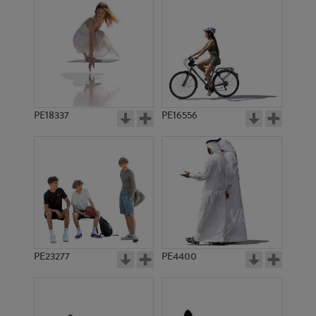
PE18337
PE16556
PE23277
PE4400