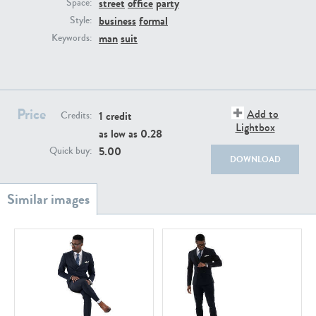
street
office
party
PE22111
PE13855
Space:
business
formal
Style:
man
suit
Keywords:
Price
Add to
1 credit
Credits:
Lightbox
as low as
0.28
PE22739
PE21280
5.00
Quick buy:
DOWNLOAD
PE23158
PE22675