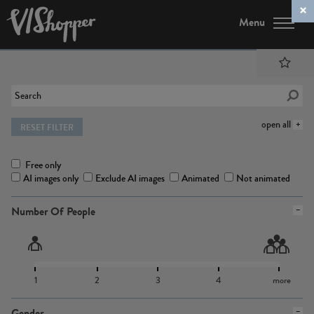
Menu
open all
RESET FILTER
Free only
AI images only
Exclude AI images
Animated
Not animated
Number Of People
1
2
3
4
more
Gender