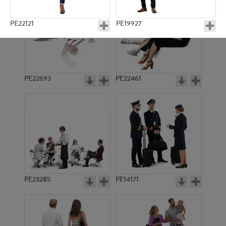
PE22121
PE19927
PE22693
PE22461
PE9831
PE19947
PE23285
PE14171
PE9790
PE15744