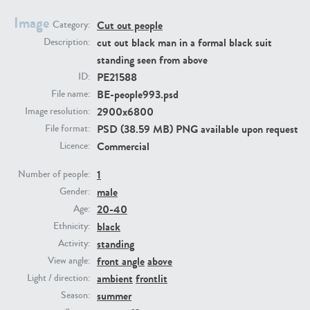
Image
Cut out people
Category:
PE23293
PE23341
cut out black man in a formal black suit
Description:
standing seen from above
PE21588
ID:
BE-people993.psd
File name:
2900x6800
Image resolution:
PSD (38.59 MB) PNG available upon request
File format:
Commercial
Licence:
1
PE22731
PE23313
Number of people:
male
Gender:
20-40
Age:
black
Ethnicity:
standing
Activity:
front angle
above
View angle:
ambient
frontlit
Light / direction:
summer
Season: