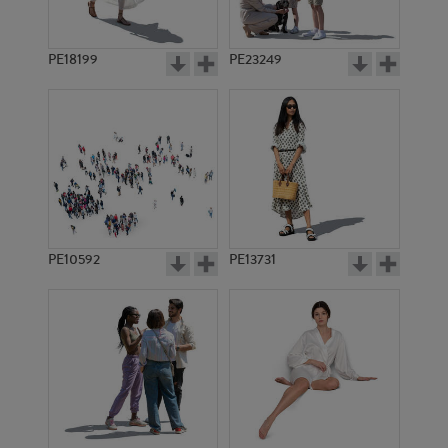
PE18199
PE23249
PE10592
PE13731