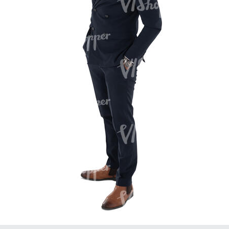
PE16934
PE22307
PE22994
PE8030