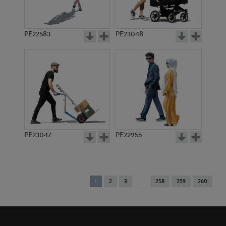
PE22583
PE23048
PE23047
PE22955
You're
1
2
3
258
259
260
on
page