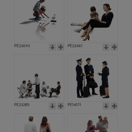
PE8517
PE22672
PE22693
PE22461
PE22020
PE11141
PE23285
PE14171