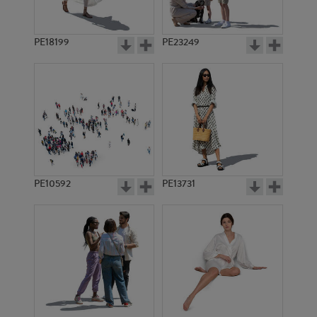
PE18199
PE23249
PE10592
PE13731