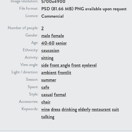
5700x4900
Image resolution:
PSD (81.66 MB) PNG available upon request
File format:
PE23293
PE23341
Commercial
Licence:
2
Number of people:
male
female
Gender:
40-60
senior
Age:
caucasian
Ethnicity:
sitting
Activity:
side
front angle
front
eyelevel
View angle:
ambient
frontlit
Light / direction:
PE22731
PE23313
summer
Season:
cafe
Space:
casual
formal
Style:
chair
Accessories:
wine
dress
drinking
elderly
restaurant
suit
Keywords:
talking