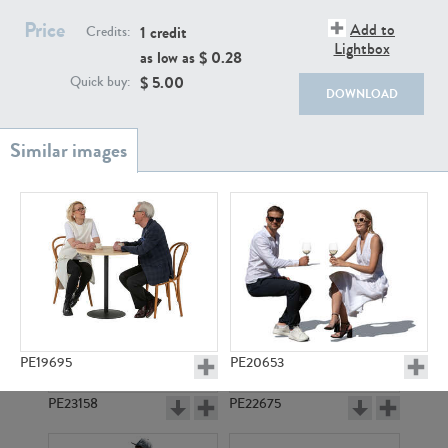
PE22111
PE13855
Price
Add to
1 credit
Credits:
Lightbox
as low as $
0.28
$
5.00
Quick buy:
DOWNLOAD
PE22739
PE21280
PE19695
PE20653
PE23158
PE22675