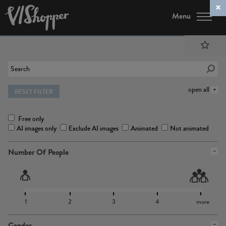
Menu
open all
RESET FILTER
Free only
AI images only
Exclude AI images
Animated
Not animated
Number Of People
1
2
3
4
more
Gender