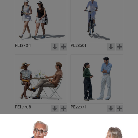
PE13704
PE23501
PE13908
PE22971