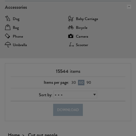
Accessories
Dog
Baby Carriage
Bag
Bicycle
Phone
Camera
Umbrella
Scooter
15544
items
Items per page:
30
60
90
Sort by:
DOWNLOAD
Home
Cut out people