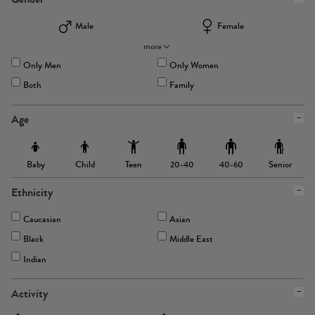
Male
Female
more
Only Men
Only Women
Both
Family
Age
Baby
Child
Teen
Senior
20-40
40-60
Ethnicity
Caucasian
Asian
Black
Middle East
Indian
Activity