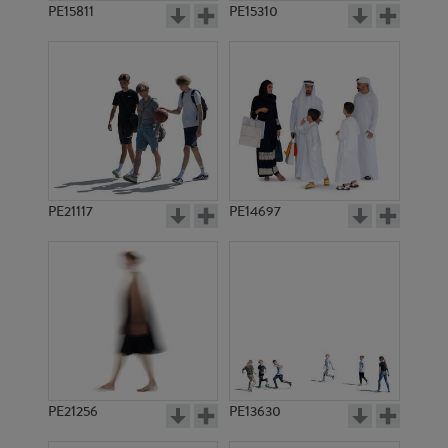
PE15811
PE15310
PE21117
PE14697
PE21256
PE13630