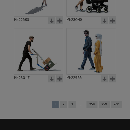
PE22583
PE23048
PE23047
PE22955
You're
1
2
3
258
259
260
on
page