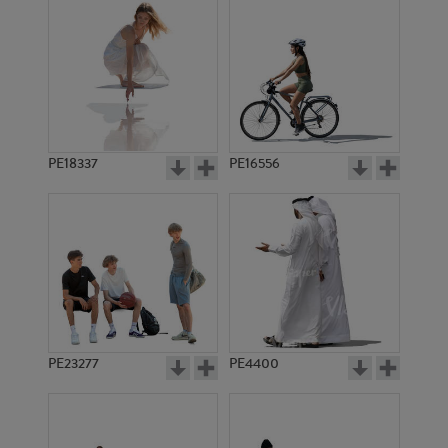
PE18337
PE16556
PE23277
PE4400