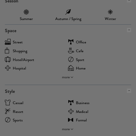
Season
Summer
Autumn / Spring
Winter
Space
Street
Office
Shopping
Cafe
Hotel/airport
Sport
Hospital
Home
more
Style
Casual
Business
Resort
Medical
Sports
Formal
more