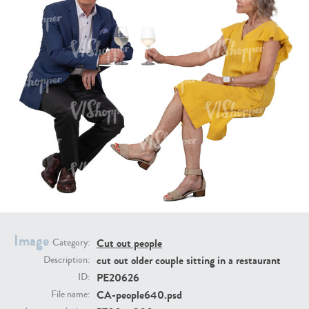
PE16934
PE22307
PE22994
PE8030
Image
Cut out people
Category:
cut out older couple sitting in a restaurant
Description:
PE20626
ID:
CA-people640.psd
File name: