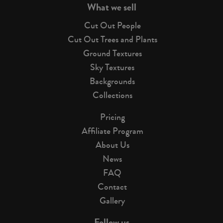
What we sell
Cut Out People
Cut Out Trees and Plants
Ground Textures
Sky Textures
Backgrounds
Collections
Pricing
Affiliate Program
About Us
News
FAQ
Contact
Gallery
Follow us