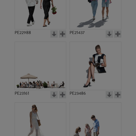
PE12492
PE10809
PE22988
PE21437
PE8801
PE15620
PE23161
PE23486