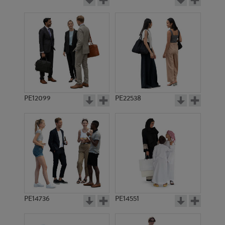
PE12099
PE22538
PE14736
PE14551