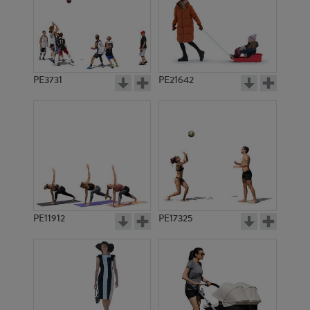
PE3731
PE21642
PE11912
PE17325