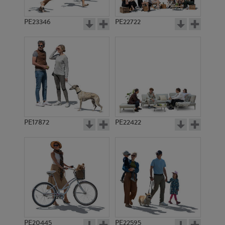
PE23346
PE22722
PE17872
PE22422
PE20445
PE22595