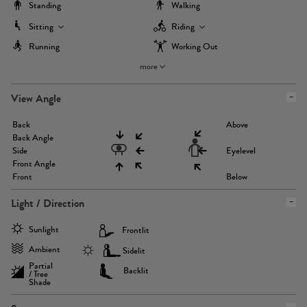
Standing
Walking
Sitting
Riding
Running
Working Out
more
View Angle
Back
Above
Back Angle
Side
Eyelevel
Front Angle
Front
Below
Light / Direction
Sunlight
Frontlit
Ambient
Sidelit
Partial
Backlit
/ Tree
Shade